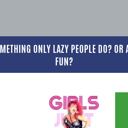
METHING ONLY LAZY PEOPLE DO? OR A
FUN?