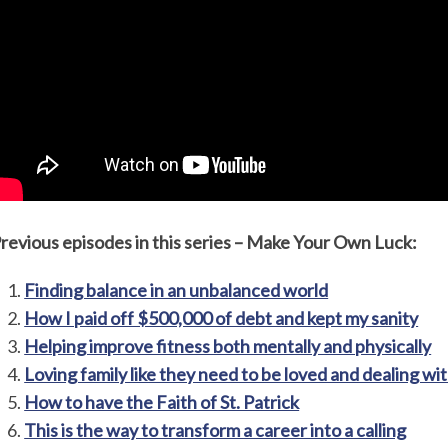
revious episodes in this series – Make Your Own Luck:
Finding balance in an unbalanced world
How I paid off $500,000 of debt and kept my sanity
Helping improve fitness both mentally and physically
Loving family like they need to be loved and dealing wit
How to have the Faith of St. Patrick
This is the way to transform a career into a calling