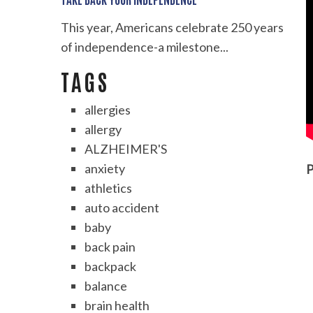
This year, Americans celebrate 250 years
of independence-a milestone...
TAGS
allergies
allergy
ALZHEIMER'S
anxiety
P
athletics
auto accident
baby
back pain
backpack
balance
brain health