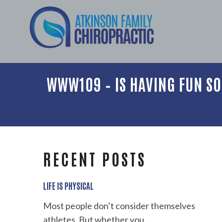
WWW109 – IS HAVING FUN SO
RECENT POSTS
LIFE IS PHYSICAL
Most people don’t consider themselves
athletes. But whether you...