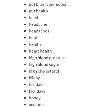
gut brain connection
gut health
habits
headache
headaches
heal
health
heart health
high blood pressure
high blood sugar
high cholesterol
hliday
holiday
Holidays
honey
immune