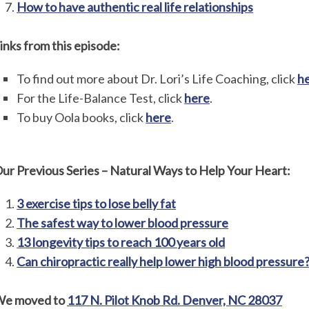
How to have authentic real life relationships
inks from this episode:
To find out more about Dr. Lori’s Life Coaching, click
h
For the Life-Balance Test, click
here
.
To buy Oola books, click
here
.
ur Previous Series – Natural Ways to Help Your Heart:
3 exercise tips to lose belly fat
The safest way to lower blood pressure
13 longevity tips to reach 100 years old
Can chiropractic really help lower high blood pressure
e moved to
117 N. Pilot Knob Rd. Denver, NC 28037