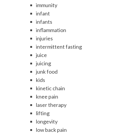
immunity
infant
infants
inflammation
injuries
intermittent fasting
juice
juicing
junk food
kids
kinetic chain
knee pain
laser therapy
lifting
longevity
low back pain