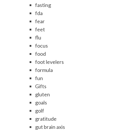
fasting
fda
fear
feet
flu
focus
food
foot levelers
formula
fun
Gifts
gluten
goals
golf
gratitude
gut brain axis