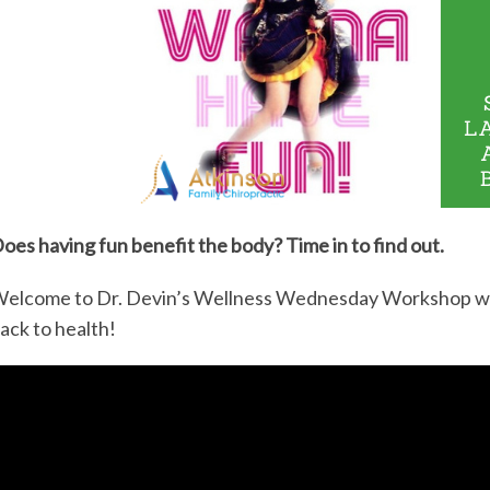
oes having fun benefit the body? Time in to find out.
elcome to Dr. Devin’s Wellness Wednesday Workshop wher
ack to health!