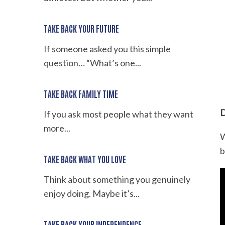
TAKE BACK YOUR FUTURE
If someone asked you this simple
question… “What’s one...
TAKE BACK FAMILY TIME
D
If you ask most people what they want
more...
W
b
TAKE BACK WHAT YOU LOVE
Think about something you genuinely
enjoy doing. Maybe it’s...
TAKE BACK YOUR INDEPENDENCE