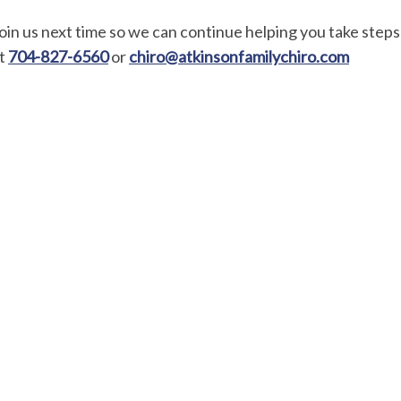
oin us next time so we can continue helping you take steps 
t
704-827-6560
or
chiro@atkinsonfamilychiro.com