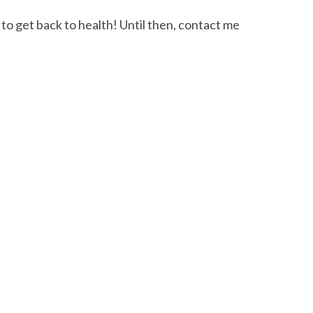
to get back to health! Until then, contact me