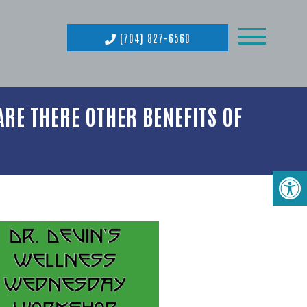
(704) 827-6560
RE THERE OTHER BENEFITS OF