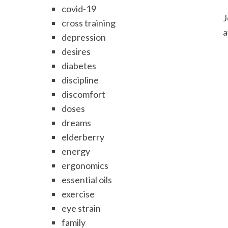
covid-19
J
cross training
a
depression
desires
diabetes
discipline
discomfort
doses
dreams
elderberry
energy
ergonomics
essential oils
exercise
eye strain
family