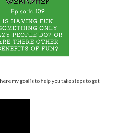
e my goal is to help you take steps to get