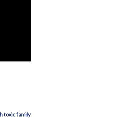
h toxic family