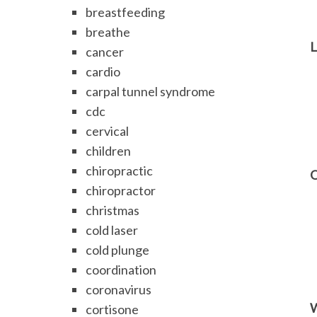
breastfeeding
breathe
L
cancer
cardio
carpal tunnel syndrome
cdc
cervical
children
chiropractic
O
chiropractor
christmas
cold laser
cold plunge
coordination
coronavirus
W
cortisone