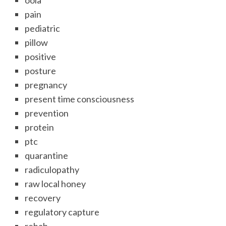
oola
pain
pediatric
pillow
positive
posture
pregnancy
present time consciousness
prevention
protein
ptc
quarantine
radiculopathy
raw local honey
recovery
regulatory capture