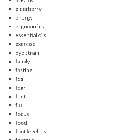
dreams
elderberry
energy
ergonomics
essential oils
exercise
eye strain
family
fasting
fda
fear
feet
flu
focus
food
foot levelers