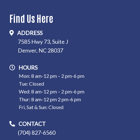
Find Us Here
ADDRESS
7585 Hwy 73, Suite J
Denver, NC 28037
HOURS
Mon: 8 am-12 pm – 2 pm-6 pm
Tue: Closed
Wed: 8 am-12 pm – 2 pm-6 pm
Thur: 8 am-12 pm 2 pm-6 pm
Fri, Sat & Sun: Closed
CONTACT
(704) 827-6560