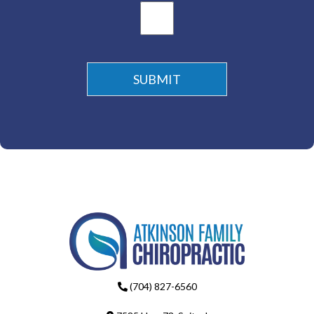
(704) 827-6560