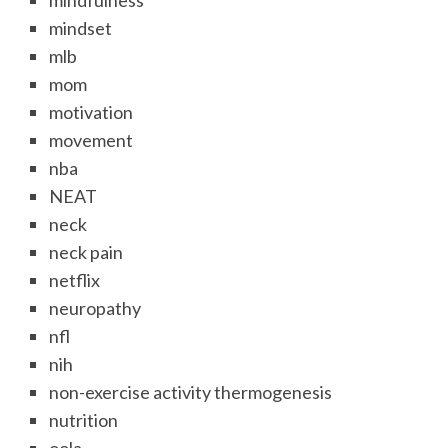
mindfulness
mindset
mlb
mom
motivation
movement
nba
NEAT
neck
neck pain
netflix
neuropathy
nfl
nih
non-exercise activity thermogenesis
nutrition