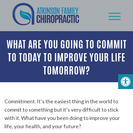
WHAT ARE YOU GOING TO COMMIT
TO TODAY TO IMPROVE YOUR LIFE
TOMORROW?
Commitment. It’s the easiest thing in the world to
commit to something but it’s very difficult to stick
with it. What have you been doing to improve your
life, your health, and your future?