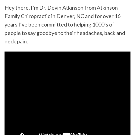
Hey there, I’m Dr. Devin Atkinson from Atkinson
Family Chiropractic in Denver, NC and for over 16
years I’ve been committed to helping 1000’s of
people to say goodbye to their headaches, back and
neck pain.