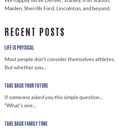
We happily serve Denver, Stanley, Iron Station,
Maiden, Sherrills Ford, Lincolnton, and beyond.
RECENT POSTS
LIFE IS PHYSICAL
Most people don’t consider themselves athletes.
But whether you...
TAKE BACK YOUR FUTURE
If someone asked you this simple question…
“What’s one...
TAKE BACK FAMILY TIME