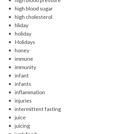
high blood pressure
high blood sugar
high cholesterol
hliday
holiday
Holidays
honey
immune
immunity
infant
infants
inflammation
injuries
intermittent fasting
juice
juicing