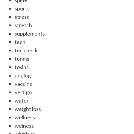
spine
sports
stress
stretch
supplements
tech
tech neck
tennis
toxins
unplug
vaccine
vertigo
water
weight loss
wellness
welness