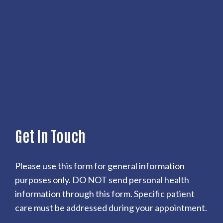
Get In Touch
Please use this form for general information
purposes only. DO NOT send personal health
information through this form. Specific patient
care must be addressed during your appointment.