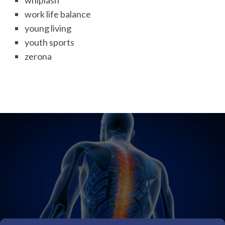
whiplash
work life balance
young living
youth sports
zerona