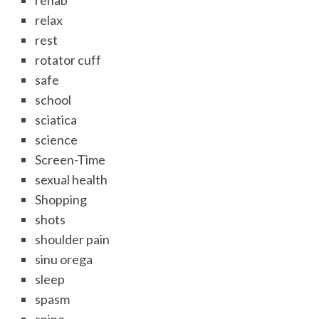
rehab
relax
rest
rotator cuff
safe
school
sciatica
science
Screen-Time
sexual health
Shopping
shots
shoulder pain
sinu orega
sleep
spasm