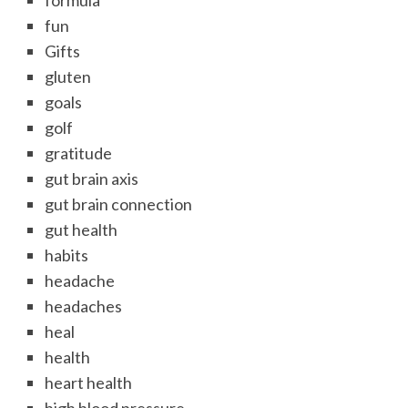
formula
fun
Gifts
gluten
goals
golf
gratitude
gut brain axis
gut brain connection
gut health
habits
headache
headaches
heal
health
heart health