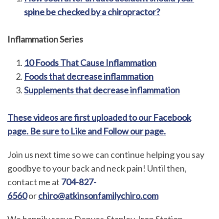
spine be checked by a chiropractor?
Inflammation Series
10 Foods That Cause Inflammation
Foods that decrease inflammation
Supplements that decrease inflammation
These videos are first uploaded to our Facebook
page. Be sure to Like and Follow our page.
Join us next time so we can continue helping you say
goodbye to your back and neck pain! Until then,
contact me at
704-827-
6560
or
chiro@atkinsonfamilychiro.com