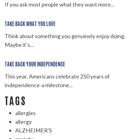
If you ask most people what they want more...
TAKE BACK WHAT YOU LOVE
Think about something you genuinely enjoy doing.
Maybe it’s...
TAKE BACK YOUR INDEPENDENCE
This year, Americans celebrate 250 years of
independence-a milestone...
TAGS
allergies
allergy
ALZHEIMER'S