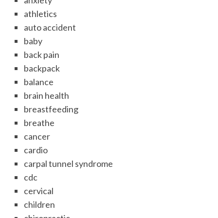
anxiety
athletics
auto accident
baby
back pain
backpack
balance
brain health
breastfeeding
breathe
cancer
cardio
carpal tunnel syndrome
cdc
cervical
children