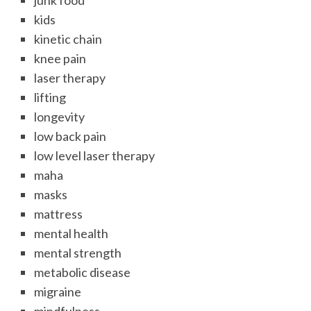
junk food
kids
kinetic chain
knee pain
laser therapy
lifting
longevity
low back pain
low level laser therapy
maha
masks
mattress
mental health
mental strength
metabolic disease
migraine