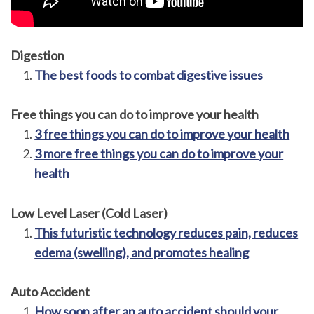
Digestion
The best foods to combat digestive issues
Free things you can do to improve your health
3 free things you can do to improve your health
3 more free things you can do to improve your
health
Low Level Laser (Cold Laser)
This futuristic technology reduces pain, reduces
edema (swelling), and promotes healing
Auto Accident
How soon after an auto accident should your