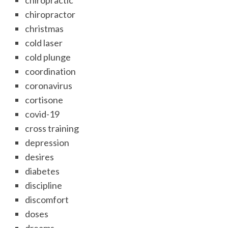
chiropractic
chiropractor
christmas
cold laser
cold plunge
coordination
coronavirus
cortisone
covid-19
cross training
depression
desires
diabetes
discipline
discomfort
doses