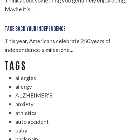
Think about something you genuinely enjoy doing.
Maybe it’s...
TAKE BACK YOUR INDEPENDENCE
This year, Americans celebrate 250 years of
independence-a milestone...
TAGS
allergies
allergy
ALZHEIMER'S
anxiety
athletics
auto accident
baby
back pain