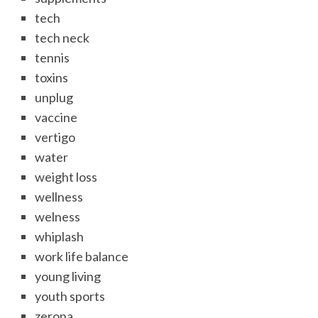
tech
tech neck
tennis
toxins
unplug
vaccine
vertigo
water
weight loss
wellness
welness
whiplash
work life balance
young living
youth sports
zerona