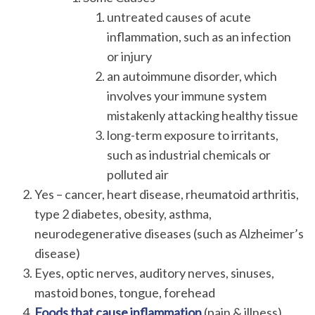
untreated causes of acute
inflammation, such as an infection
or injury
an autoimmune disorder, which
involves your immune system
mistakenly attacking healthy tissue
long-term exposure to irritants,
such as industrial chemicals or
polluted air
Yes – cancer, heart disease, rheumatoid arthritis,
type 2 diabetes, obesity, asthma,
neurodegenerative diseases (such as Alzheimer’s
disease)
Eyes, optic nerves, auditory nerves, sinuses,
mastoid bones, tongue, forehead
Foods that cause inflammation
(pain & illness)