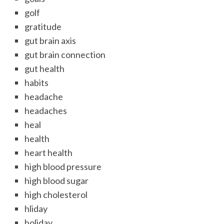
golf
gratitude
gut brain axis
gut brain connection
gut health
habits
headache
headaches
heal
health
heart health
high blood pressure
high blood sugar
high cholesterol
hliday
holiday