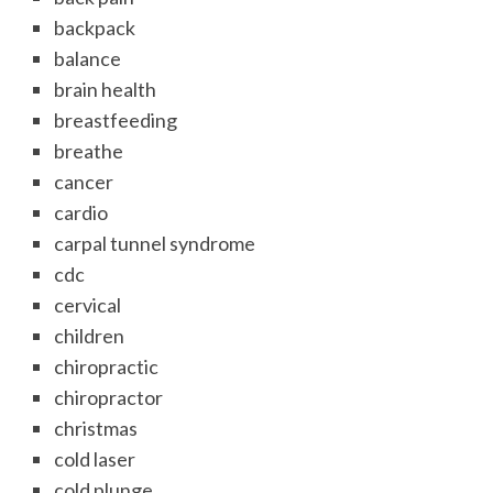
backpack
balance
brain health
breastfeeding
breathe
cancer
cardio
carpal tunnel syndrome
cdc
cervical
children
chiropractic
chiropractor
christmas
cold laser
cold plunge