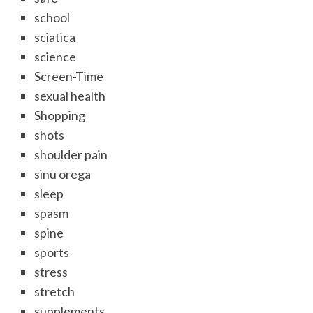
school
sciatica
science
Screen-Time
sexual health
Shopping
shots
shoulder pain
sinu orega
sleep
spasm
spine
sports
stress
stretch
supplements