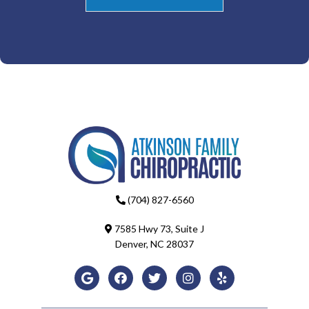
(704) 827-6560
7585 Hwy 73, Suite J
Denver, NC 28037