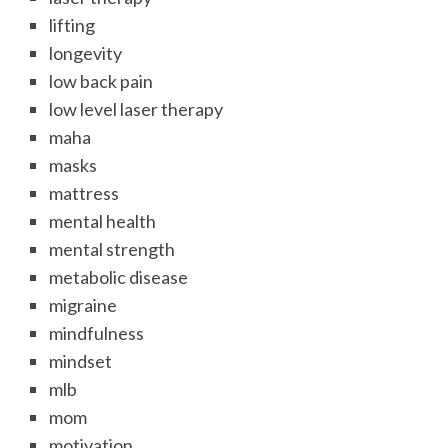
lifting
longevity
low back pain
low level laser therapy
maha
masks
mattress
mental health
mental strength
metabolic disease
migraine
mindfulness
mindset
mlb
mom
motivation