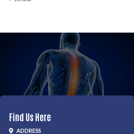
Find Us Here
ADDRESS