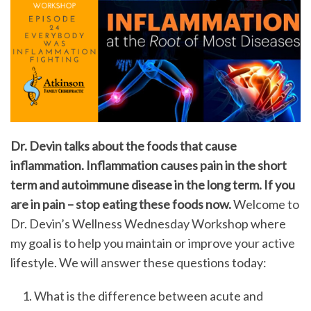
Dr. Devin talks about the foods that cause
inflammation. Inflammation causes pain in the short
term and autoimmune disease in the long term. If you
are in pain – stop eating these foods now.
Welcome to
Dr. Devin’s Wellness Wednesday Workshop where
my goal is to help you maintain or improve your active
lifestyle. We will answer these questions today:
What is the difference between acute and