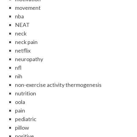
movement
nba
NEAT
neck
neck pain
netflix
neuropathy
nfl
nih
non-exercise activity thermogenesis
nutrition
oola
pain
pediatric
pillow
positive