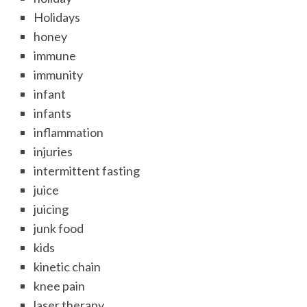
Holidays
honey
immune
immunity
infant
infants
inflammation
injuries
intermittent fasting
juice
juicing
junk food
kids
kinetic chain
knee pain
laser therapy