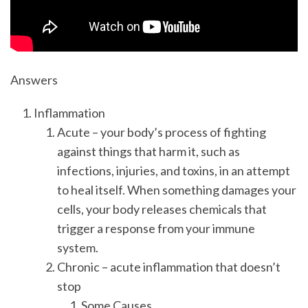
Answers
Inflammation
Acute – your body’s process of fighting
against things that harm it, such as
infections, injuries, and toxins, in an attempt
to heal itself. When something damages your
cells, your body releases chemicals that
trigger a response from your immune
system.
Chronic – acute inflammation that doesn’t
stop
Some Causes