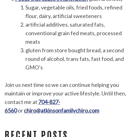
Sugar, vegetable oils, fried foods, refined
flour, dairy, artificial sweeteners
artificial additives, saturated fats,
conventional grain fed meats, processed
meats
gluten from store bought bread, a second
round of alcohol, trans fats, fast food, and
GMO’s
Join us next time so we can continue helping you
maintain or improve your active lifestyle. Until then,
contact me at
704-827-
6560
or
chiro@atkinsonfamilychiro.com
RECENT POSTS