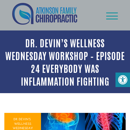
DR. DEVIN’S WELLNESS
WEDNESDAY WORKSHOP – EPISODE
24 EVERYBODY WAS
INFLAMMATION FIGHTING