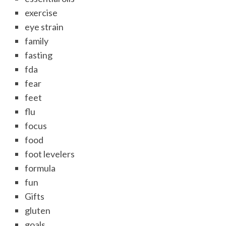
exercise
eye strain
family
fasting
fda
fear
feet
flu
focus
food
foot levelers
formula
fun
Gifts
gluten
goals