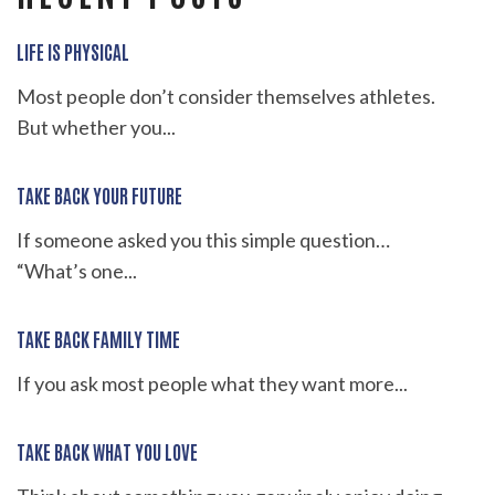
LIFE IS PHYSICAL
Most people don’t consider themselves athletes.
But whether you...
TAKE BACK YOUR FUTURE
If someone asked you this simple question…
“What’s one...
TAKE BACK FAMILY TIME
If you ask most people what they want more...
TAKE BACK WHAT YOU LOVE