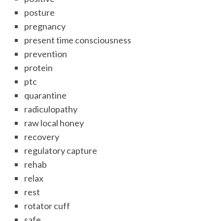
posture
pregnancy
present time consciousness
prevention
protein
ptc
quarantine
radiculopathy
raw local honey
recovery
regulatory capture
rehab
relax
rest
rotator cuff
safe