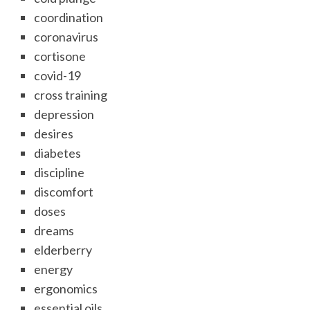
coordination
coronavirus
cortisone
covid-19
cross training
depression
desires
diabetes
discipline
discomfort
doses
dreams
elderberry
energy
ergonomics
essential oils