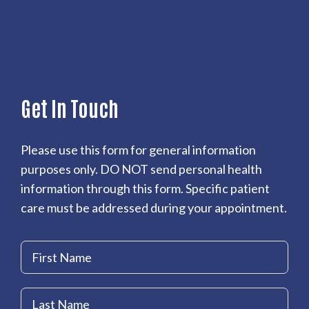
Get In Touch
Please use this form for general information
purposes only. DO NOT send personal health
information through this form. Specific patient
care must be addressed during your appointment.