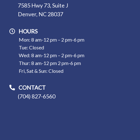
7585 Hwy 73, Suite J
Denver, NC 28037
HOURS
Mon: 8 am-12 pm – 2 pm-6 pm
Tue: Closed
Wed: 8 am-12 pm – 2 pm-6 pm
Thur: 8 am-12 pm 2 pm-6 pm
Fri, Sat & Sun: Closed
CONTACT
(704) 827-6560