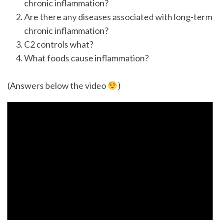
chronic inflammation?
Are there any diseases associated with long-term
chronic inflammation?
C2 controls what?
What foods cause inflammation?
(Answers below the video
)