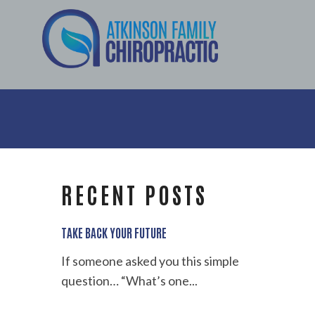
RECENT POSTS
TAKE BACK YOUR FUTURE
If someone asked you this simple
question… “What’s one...