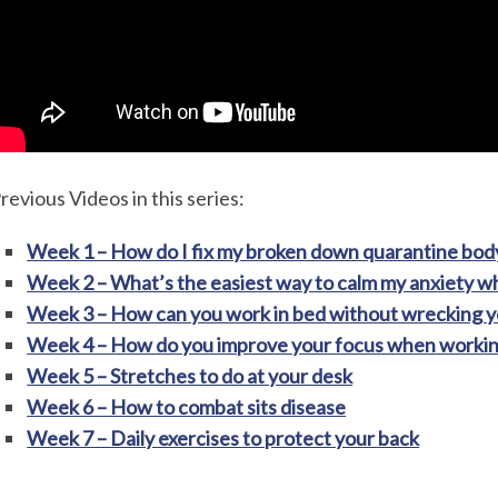
revious Videos in this series:
Week 1 – How do I fix my broken down quarantine bod
Week 2 – What’s the easiest way to calm my anxiety 
Week 3 – How can you work in bed without wrecking y
Week 4 – How do you improve your focus when worki
Week 5 – Stretches to do at your desk
Week 6 – How to combat sits disease
Week 7 – Daily exercises to protect your back