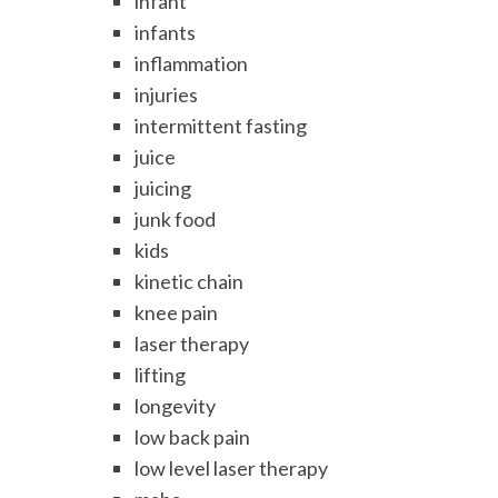
infant
infants
inflammation
injuries
intermittent fasting
juice
juicing
junk food
kids
kinetic chain
knee pain
laser therapy
lifting
longevity
low back pain
low level laser therapy