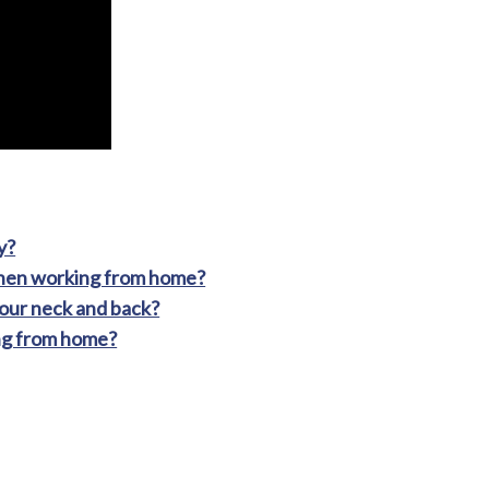
y?
when working from home?
our neck and back?
ng from home?