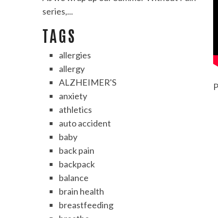
series,...
TAGS
allergies
allergy
ALZHEIMER'S
P
anxiety
athletics
auto accident
baby
back pain
backpack
balance
brain health
breastfeeding