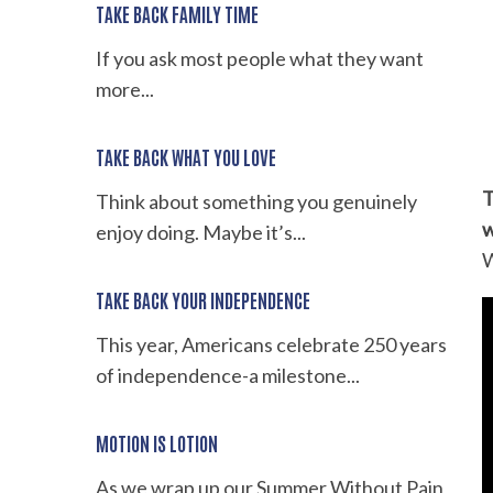
TAKE BACK FAMILY TIME
If you ask most people what they want
more...
TAKE BACK WHAT YOU LOVE
T
Think about something you genuinely
w
enjoy doing. Maybe it’s...
W
TAKE BACK YOUR INDEPENDENCE
This year, Americans celebrate 250 years
of independence-a milestone...
MOTION IS LOTION
As we wrap up our Summer Without Pain