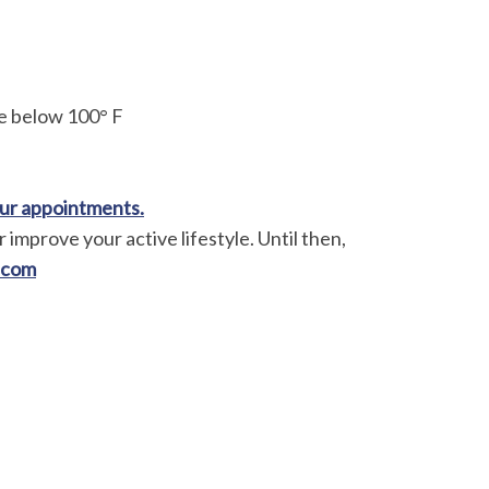
e below 100° F
your appointments.
 improve your active lifestyle. Until then,
.com