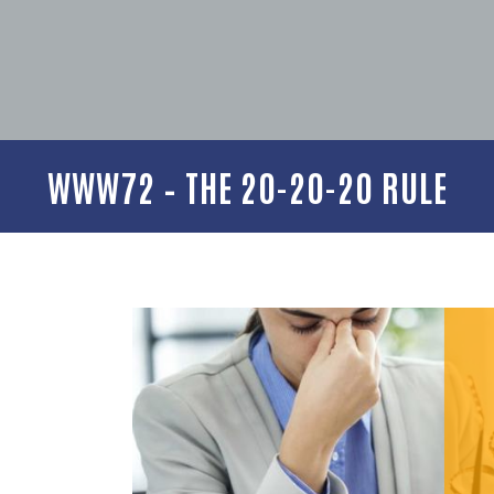
WWW72 – THE 20-20-20 RULE