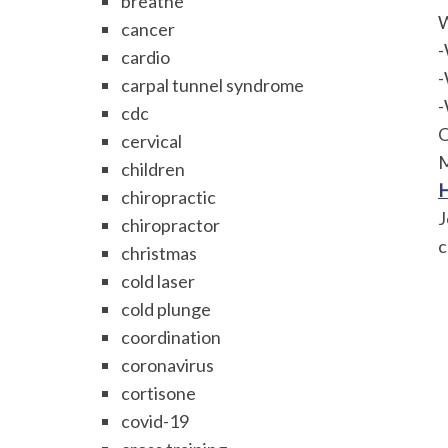
breathe
W
cancer
-
cardio
-
carpal tunnel syndrome
-
cdc
O
cervical
M
children
H
chiropractic
J
chiropractor
c
christmas
cold laser
cold plunge
coordination
coronavirus
cortisone
covid-19