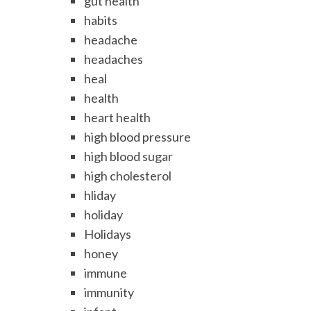
gut health
habits
headache
headaches
heal
health
heart health
high blood pressure
high blood sugar
high cholesterol
hliday
holiday
Holidays
honey
immune
immunity