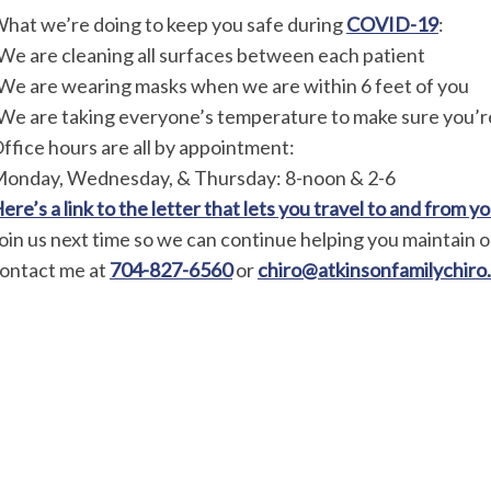
hat we’re doing to keep you safe during
COVID-19
:
We are cleaning all surfaces between each patient
We are wearing masks when we are within 6 feet of you
We are taking everyone’s temperature to make sure you’r
ffice hours are all by appointment:
onday, Wednesday, & Thursday: 8-noon & 2-6
ere’s a link to the letter that lets you travel to and from 
oin us next time so we can continue helping you maintain or
ontact me at
704-827-6560
or
chiro@atkinsonfamilychiro