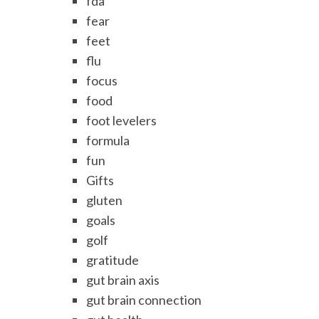
fda
fear
feet
flu
focus
food
foot levelers
formula
fun
Gifts
gluten
goals
golf
gratitude
gut brain axis
gut brain connection