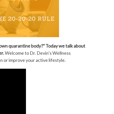
n down quarantine body?” Today we talk about
er.
Welcome to Dr. Devin’s Wellness
or improve your active lifestyle.