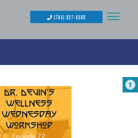
(704) 827-6560