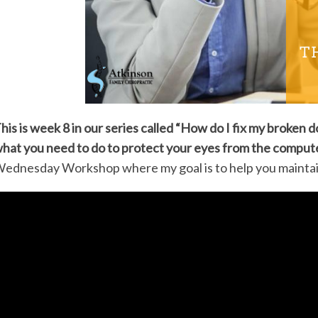
his is week 8 in our series called “How do I fix my broke
hat you need to do to protect your eyes from the comput
ednesday Workshop where my goal is to help you maintain 