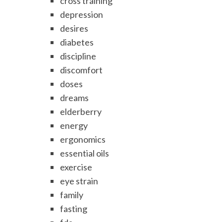
cross training
depression
desires
diabetes
discipline
discomfort
doses
dreams
elderberry
energy
ergonomics
essential oils
exercise
eye strain
family
fasting