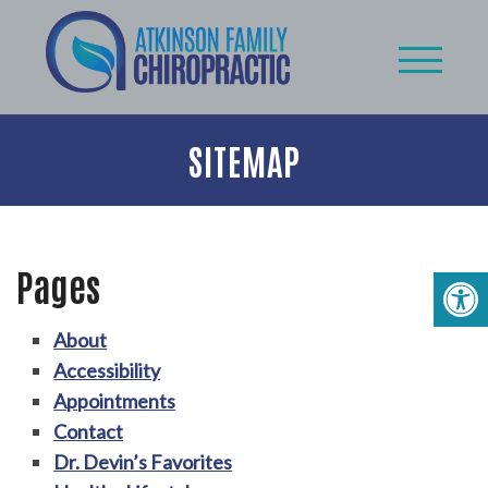
SITEMAP
Pages
About
Accessibility
Appointments
Contact
Dr. Devin’s Favorites