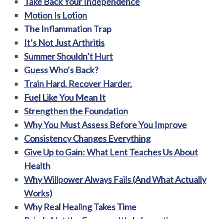
Take Back Your Independence
Motion Is Lotion
The Inflammation Trap
It’s Not Just Arthritis
Summer Shouldn’t Hurt
Guess Who’s Back?
Train Hard. Recover Harder.
Fuel Like You Mean It
Strengthen the Foundation
Why You Must Assess Before You Improve
Consistency Changes Everything
Give Up to Gain: What Lent Teaches Us About
Health
Why Willpower Always Fails (And What Actually
Works)
Why Real Healing Takes Time