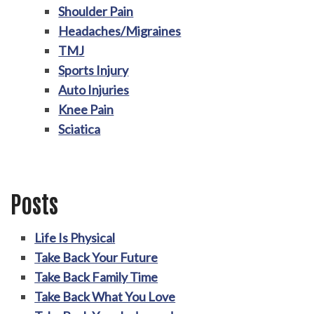
Shoulder Pain
Headaches/Migraines
TMJ
Sports Injury
Auto Injuries
Knee Pain
Sciatica
Posts
Life Is Physical
Take Back Your Future
Take Back Family Time
Take Back What You Love