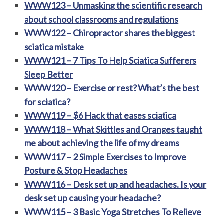
WWW123 – Unmasking the scientific research
about school classrooms and regulations
WWW122 – Chiropractor shares the biggest
sciatica mistake
WWW121 – 7 Tips To Help Sciatica Sufferers
Sleep Better
WWW120 – Exercise or rest? What’s the best
for sciatica?
WWW119 – $6 Hack that eases sciatica
WWW118 – What Skittles and Oranges taught
me about achieving the life of my dreams
WWW117 – 2 Simple Exercises to Improve
Posture & Stop Headaches
WWW116 – Desk set up and headaches. Is your
desk set up causing your headache​?
WWW115 – 3 Basic Yoga Stretches To Relieve