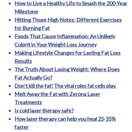
How to Live a Healthy Life to Smash the 200-Year
Milestone
Hitting Those High Notes: Different Exercises
for Burning Fat
Foods That Cause Inflammation: An Unlikely
Culprit in Your Weight Loss Journey
Making Lifestyle Changes for Lasting Fat Loss
Results
The Truth About Losing Weight: Where Does
Fat Actually Go?
Don’t kill the fat! The vital roles fat cells play.
Melt Away the Fat with Zerona Laser
Treatments
Is cold laser therapy safe?
How laser therapy can help you heal 25-35%
faster