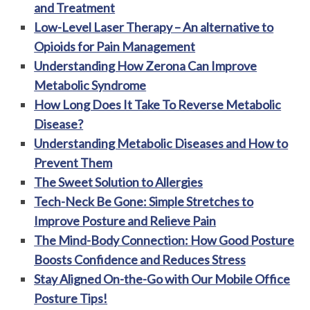
and Treatment
Low-Level Laser Therapy – An alternative to
Opioids for Pain Management
Understanding How Zerona Can Improve
Metabolic Syndrome
How Long Does It Take To Reverse Metabolic
Disease?
Understanding Metabolic Diseases and How to
Prevent Them
The Sweet Solution to Allergies
Tech-Neck Be Gone: Simple Stretches to
Improve Posture and Relieve Pain
The Mind-Body Connection: How Good Posture
Boosts Confidence and Reduces Stress
Stay Aligned On-the-Go with Our Mobile Office
Posture Tips!