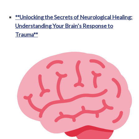
**Unlocking the Secrets of Neurological Healing:
Understanding Your Brain’s Response to
Trauma**