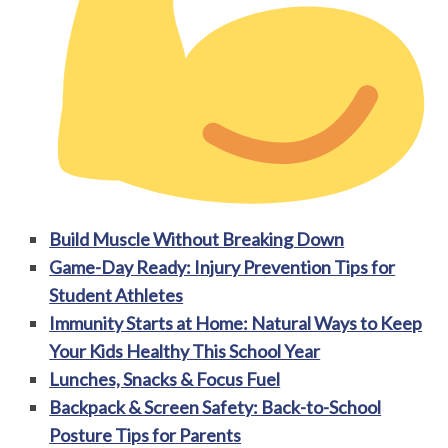
Build Muscle Without Breaking Down
Game-Day Ready: Injury Prevention Tips for
Student Athletes
Immunity Starts at Home: Natural Ways to Keep
Your Kids Healthy This School Year
Lunches, Snacks & Focus Fuel
Backpack & Screen Safety: Back-to-School
Posture Tips for Parents