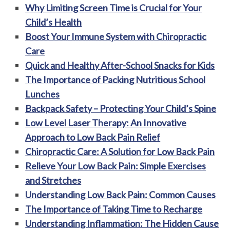
Why Limiting Screen Time is Crucial for Your
Child’s Health
Boost Your Immune System with Chiropractic
Care
Quick and Healthy After-School Snacks for Kids
The Importance of Packing Nutritious School
Lunches
Backpack Safety – Protecting Your Child’s Spine
Low Level Laser Therapy: An Innovative
Approach to Low Back Pain Relief
Chiropractic Care: A Solution for Low Back Pain
Relieve Your Low Back Pain: Simple Exercises
and Stretches
Understanding Low Back Pain: Common Causes
The Importance of Taking Time to Recharge
Understanding Inflammation: The Hidden Cause