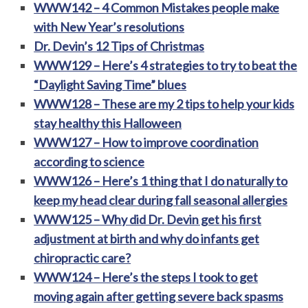
WWW142 – 4 Common Mistakes people make
with New Year’s resolutions
Dr. Devin’s 12 Tips of Christmas
WWW129 – Here’s 4 strategies to try to beat the
“Daylight Saving Time” blues
WWW128 – These are my 2 tips to help your kids
stay healthy this Halloween
WWW127 – How to improve coordination
according to science
WWW126 – Here’s 1 thing that I do naturally to
keep my head clear during fall seasonal allergies
WWW125 – Why did Dr. Devin get his first
adjustment at birth and why do infants get
chiropractic care?
WWW124 – Here’s the steps I took to get
moving again after getting severe back spasms