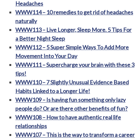
Headaches
WWW114 – 10 remedies to get rid of headaches
naturally
WWW113 – Live Longer, Sleep More. 5 Tips For
a Better Night Sleep
WWW112 – 5 Super Simple Ways To Add More
Movement Into Your Day
WWW111 – Supercharge your brain with these 3
tips!
WWW110 – 7 Slightly Unusual Evidence Based
Habits Linked to a Longer Life!
WWW109 – Is having fun something only lazy
people do? Or are there other benefits of fun?
WWW108 – How to have authentic real life
relationships
WWW107 – This is the way to transform a career