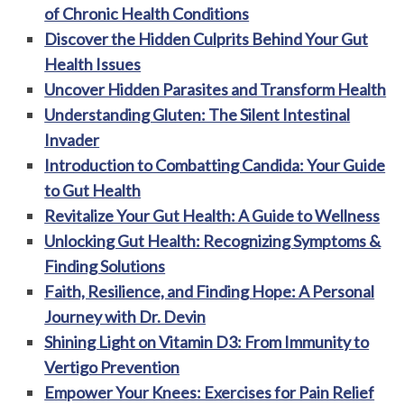
of Chronic Health Conditions
Discover the Hidden Culprits Behind Your Gut
Health Issues
Uncover Hidden Parasites and Transform Health
Understanding Gluten: The Silent Intestinal
Invader
Introduction to Combatting Candida: Your Guide
to Gut Health
Revitalize Your Gut Health: A Guide to Wellness
Unlocking Gut Health: Recognizing Symptoms &
Finding Solutions
Faith, Resilience, and Finding Hope: A Personal
Journey with Dr. Devin
Shining Light on Vitamin D3: From Immunity to
Vertigo Prevention
Empower Your Knees: Exercises for Pain Relief