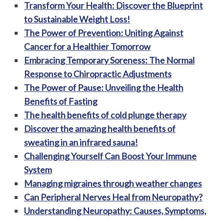
Transform Your Health: Discover the Blueprint
to Sustainable Weight Loss!
The Power of Prevention: Uniting Against
Cancer for a Healthier Tomorrow
Embracing Temporary Soreness: The Normal
Response to Chiropractic Adjustments
The Power of Pause: Unveiling the Health
Benefits of Fasting
The health benefits of cold plunge therapy
Discover the amazing health benefits of
sweating in an infrared sauna!
Challenging Yourself Can Boost Your Immune
System
Managing migraines through weather changes
Can Peripheral Nerves Heal from Neuropathy?
Understanding Neuropathy: Causes, Symptoms,