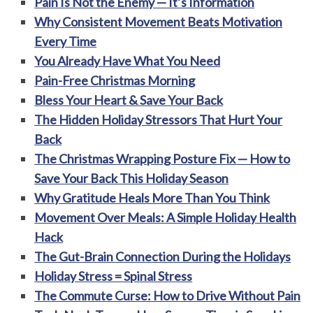
Pain Is Not the Enemy — It’s Information
Why Consistent Movement Beats Motivation
Every Time
You Already Have What You Need
Pain-Free Christmas Morning
Bless Your Heart & Save Your Back
The Hidden Holiday Stressors That Hurt Your
Back
The Christmas Wrapping Posture Fix — How to
Save Your Back This Holiday Season
Why Gratitude Heals More Than You Think
Movement Over Meals: A Simple Holiday Health
Hack
The Gut-Brain Connection During the Holidays
Holiday Stress = Spinal Stress
The Commute Curse: How to Drive Without Pain