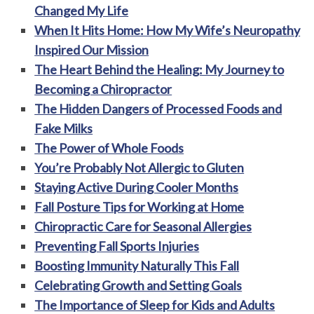
Changed My Life
When It Hits Home: How My Wife’s Neuropathy
Inspired Our Mission
The Heart Behind the Healing: My Journey to
Becoming a Chiropractor
The Hidden Dangers of Processed Foods and
Fake Milks
The Power of Whole Foods
You’re Probably Not Allergic to Gluten
Staying Active During Cooler Months
Fall Posture Tips for Working at Home
Chiropractic Care for Seasonal Allergies
Preventing Fall Sports Injuries
Boosting Immunity Naturally This Fall
Celebrating Growth and Setting Goals
The Importance of Sleep for Kids and Adults