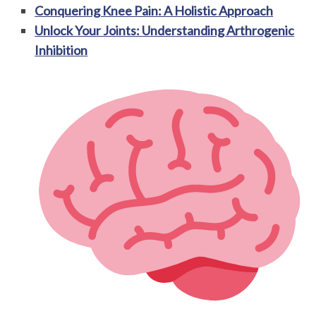
Conquering Knee Pain: A Holistic Approach
Unlock Your Joints: Understanding Arthrogenic
Inhibition