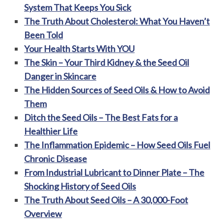
System That Keeps You Sick
The Truth About Cholesterol: What You Haven’t
Been Told
Your Health Starts With YOU
The Skin – Your Third Kidney & the Seed Oil
Danger in Skincare
The Hidden Sources of Seed Oils & How to Avoid
Them
Ditch the Seed Oils – The Best Fats for a
Healthier Life
The Inflammation Epidemic – How Seed Oils Fuel
Chronic Disease
From Industrial Lubricant to Dinner Plate – The
Shocking History of Seed Oils
The Truth About Seed Oils – A 30,000-Foot
Overview