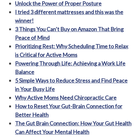
Unlock the Power of Proper Posture
I tried 3 different mattresses and this was the
winner!
3 Things You Can’t Buy on Amazon That Bring
Peace of Mind
Prioritizing Rest: Why Scheduling Time to Relax
is Critical for Active Moms
Powering Through Life: Achieving a Work Life
Balance
5 Simple Ways to Reduce Stress and Find Peace
in Your Busy Life
Why Active Moms Need Chiropractic Care
How to Reset Your Gut-Brain Connection for
Better Health
The Gut Brain Connection: How Your Gut Health
Can Affect Your Mental Health