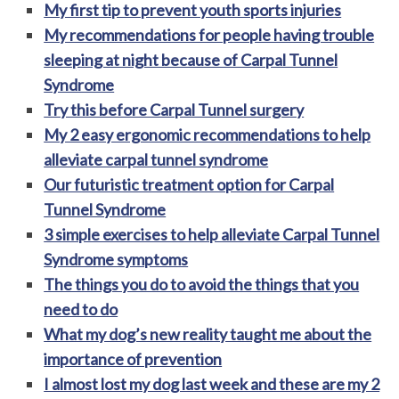
My first tip to prevent youth sports injuries
My recommendations for people having trouble
sleeping at night because of Carpal Tunnel
Syndrome
Try this before Carpal Tunnel surgery
My 2 easy ergonomic recommendations to help
alleviate carpal tunnel syndrome
Our futuristic treatment option for Carpal
Tunnel Syndrome
3 simple exercises to help alleviate Carpal Tunnel
Syndrome symptoms
The things you do to avoid the things that you
need to do
What my dog’s new reality taught me about the
importance of prevention
I almost lost my dog last week and these are my 2