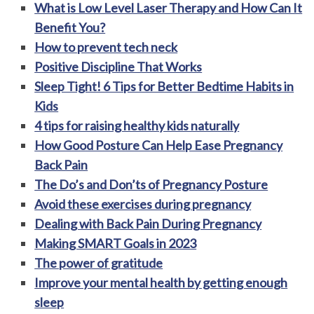
What is Low Level Laser Therapy and How Can It
Benefit You?
How to prevent tech neck
Positive Discipline That Works
Sleep Tight! 6 Tips for Better Bedtime Habits in
Kids
4 tips for raising healthy kids naturally
How Good Posture Can Help Ease Pregnancy
Back Pain
The Do’s and Don’ts of Pregnancy Posture
Avoid these exercises during pregnancy
Dealing with Back Pain During Pregnancy
Making SMART Goals in 2023
The power of gratitude
Improve your mental health by getting enough
sleep