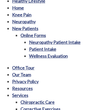
Healthy Lifestyle
Home
Knee Pain
Neuropathy
New Patients
Online Forms
Neuropathy Patient Intake
Patient Intake
Wellness Evaluation
Office Tour
Our Team
Privacy Policy
Resources
Services
Chiropractic Care
Corrective Exercises