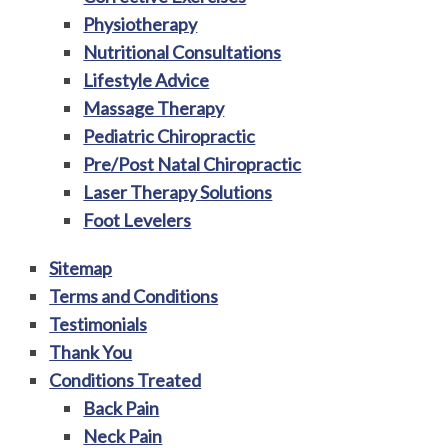
Physiotherapy
Nutritional Consultations
Lifestyle Advice
Massage Therapy
Pediatric Chiropractic
Pre/Post Natal Chiropractic
Laser Therapy Solutions
Foot Levelers
Sitemap
Terms and Conditions
Testimonials
Thank You
Conditions Treated
Back Pain
Neck Pain