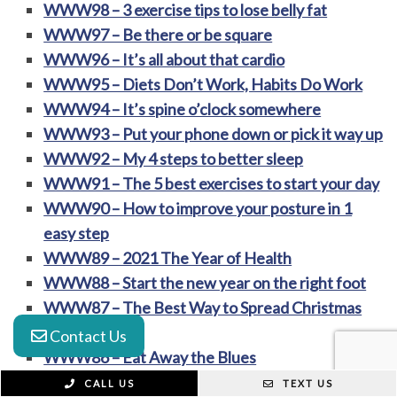
WWW98 – 3 exercise tips to lose belly fat
WWW97 – Be there or be square
WWW96 – It’s all about that cardio
WWW95 – Diets Don’t Work, Habits Do Work
WWW94 – It’s spine o’clock somewhere
WWW93 – Put your phone down or pick it way up
WWW92 – My 4 steps to better sleep
WWW91 – The 5 best exercises to start your day
WWW90 – How to improve your posture in 1
easy step
WWW89 – 2021 The Year of Health
WWW88 – Start the new year on the right foot
WWW87 – The Best Way to Spread Christmas
Cheer
Contact Us
WWW86 – Eat Away the Blues
WWW85 – A New Way to Unwind
CALL US
TEXT US