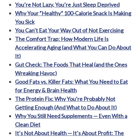
You’re Not Lazy, You’re Just Sleep Deprived
Why Your “Healthy” 100-Calorie Snack Is Making
You Sick
You Can’t Eat Your Way Out of Not Exercising
The Comfort Trap: How Modern Life Is
Accelerating Aging (and What You Can Do About
It)
Gut Check: The Foods That Heal (and the Ones
Wreaking Havoc)
Good Fats vs. Killer Fats: What You Need to Eat
for Energy & Brain Health
The Protein Fix: Why You’re Probably Not
Getting Enough (And What to Do About It)
Why You Still Need Supplements — Even With a
Clean Diet
It’s Not About Health — It’s About Profit: The