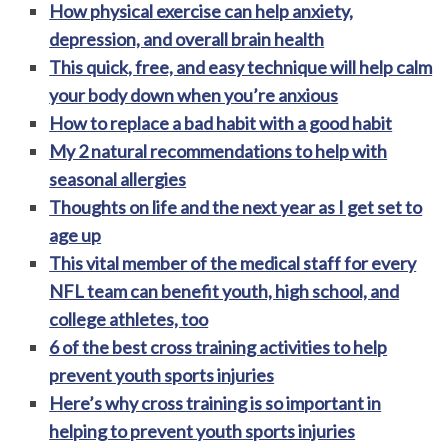
How physical exercise can help anxiety,
depression, and overall brain health
This quick, free, and easy technique will help calm
your body down when you’re anxious
How to replace a bad habit with a good habit
My 2 natural recommendations to help with
seasonal allergies
Thoughts on life and the next year as I get set to
age up
This vital member of the medical staff for every
NFL team can benefit youth, high school, and
college athletes, too
6 of the best cross training activities to help
prevent youth sports injuries
Here’s why cross training is so important in
helping to prevent youth sports injuries