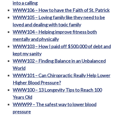
into a calling
WWW106 – How to have the Faith of St. Patrick
WWW105 – Loving family like they need to be
loved and dealing with toxic family
WWW104 – Helping improve fitness both
mentally and physically
WWW103 – How I paid off $500,000 of debt and
kept my sanity
WWW102 – Finding Balance in an Unbalanced
World
WWW101 – Can Chiropractic Really Help Lower
Higher Blood Pressure?
WWW100 – 13 Longevity Tips to Reach 100
Years Old
WWW99 – The safest way to lower blood
pressure