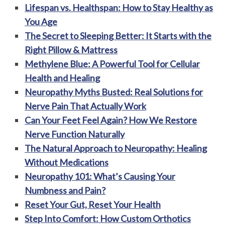
Lifespan vs. Healthspan: How to Stay Healthy as
You Age
The Secret to Sleeping Better: It Starts with the
Right Pillow & Mattress
Methylene Blue: A Powerful Tool for Cellular
Health and Healing
Neuropathy Myths Busted: Real Solutions for
Nerve Pain That Actually Work
Can Your Feet Feel Again? How We Restore
Nerve Function Naturally
The Natural Approach to Neuropathy: Healing
Without Medications
Neuropathy 101: What’s Causing Your
Numbness and Pain?
Reset Your Gut, Reset Your Health
Step Into Comfort: How Custom Orthotics