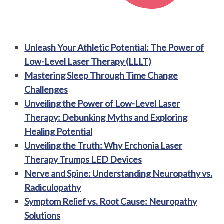
Unleash Your Athletic Potential: The Power of
Low-Level Laser Therapy (LLLT)
Mastering Sleep Through Time Change
Challenges
Unveiling the Power of Low-Level Laser
Therapy: Debunking Myths and Exploring
Healing Potential
Unveiling the Truth: Why Erchonia Laser
Therapy Trumps LED Devices
Nerve and Spine: Understanding Neuropathy vs.
Radiculopathy
Symptom Relief vs. Root Cause: Neuropathy
Solutions