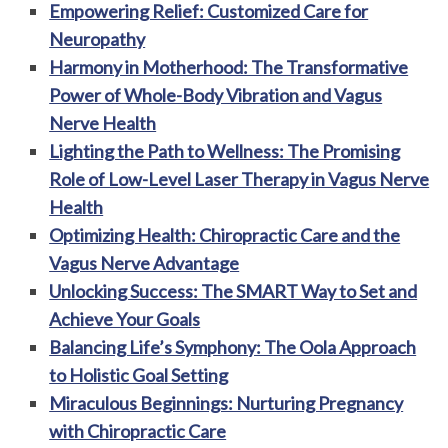
Empowering Relief: Customized Care for
Neuropathy
Harmony in Motherhood: The Transformative
Power of Whole-Body Vibration and Vagus
Nerve Health
Lighting the Path to Wellness: The Promising
Role of Low-Level Laser Therapy in Vagus Nerve
Health
Optimizing Health: Chiropractic Care and the
Vagus Nerve Advantage
Unlocking Success: The SMART Way to Set and
Achieve Your Goals
Balancing Life’s Symphony: The Oola Approach
to Holistic Goal Setting
Miraculous Beginnings: Nurturing Pregnancy
with Chiropractic Care