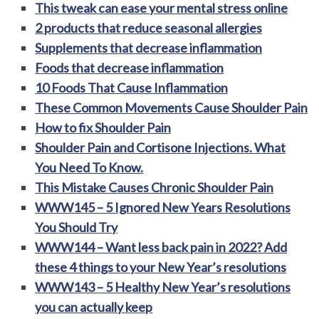
This tweak can ease your mental stress online
2 products that reduce seasonal allergies
Supplements that decrease inflammation
Foods that decrease inflammation
10 Foods That Cause Inflammation
These Common Movements Cause Shoulder Pain
How to fix Shoulder Pain
Shoulder Pain and Cortisone Injections. What
You Need To Know.
This Mistake Causes Chronic Shoulder Pain
WWW145 – 5 Ignored New Years Resolutions
You Should Try
WWW144 – Want less back pain in 2022? Add
these 4 things to your New Year’s resolutions
WWW143 – 5 Healthy New Year’s resolutions
you can actually keep