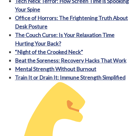
Tech Neck Terror: How Screen Time is Spooking
Your Spine
Office of Horrors: The Frightening Truth About
Desk Posture
The Couch Curse: Is Your Relaxation Time
Hurting Your Back?
“Night of the Crooked Neck”
Beat the Soreness: Recovery Hacks That Work
Mental Strength Without Burnout
Train It or Drain It: Immune Strength Simplified