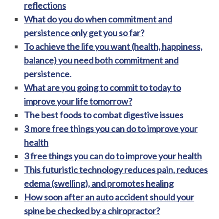
reflections
What do you do when commitment and
persistence only get you so far?
To achieve the life you want (health, happiness,
balance) you need both commitment and
persistence.
What are you going to commit to today to
improve your life tomorrow?
The best foods to combat digestive issues
3 more free things you can do to improve your
health
3 free things you can do to improve your health
This futuristic technology reduces pain, reduces
edema (swelling), and promotes healing
How soon after an auto accident should your
spine be checked by a chiropractor?