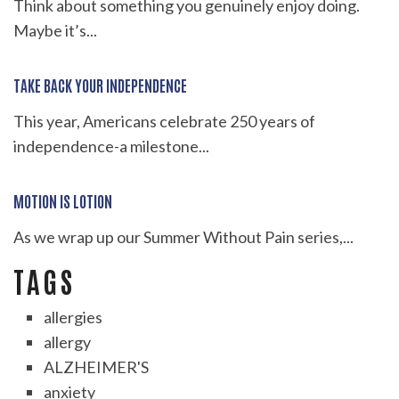
Think about something you genuinely enjoy doing.
Maybe it’s...
TAKE BACK YOUR INDEPENDENCE
This year, Americans celebrate 250 years of
independence-a milestone...
MOTION IS LOTION
As we wrap up our Summer Without Pain series,...
TAGS
allergies
allergy
ALZHEIMER'S
anxiety