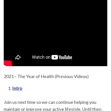
2021 – The Year of Health (Previous Videos)
Intro
Join us next time so we can continue helping you
maintain or improve your active lifestyle. Until then,