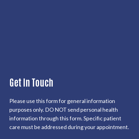
Get In Touch
Please use this form for general information
purposes only. DO NOT send personal health
information through this form. Specific patient
care must be addressed during your appointment.