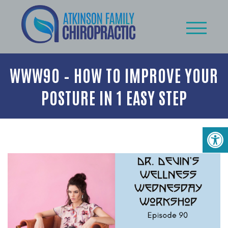
WWW90 – HOW TO IMPROVE YOUR
POSTURE IN 1 EASY STEP