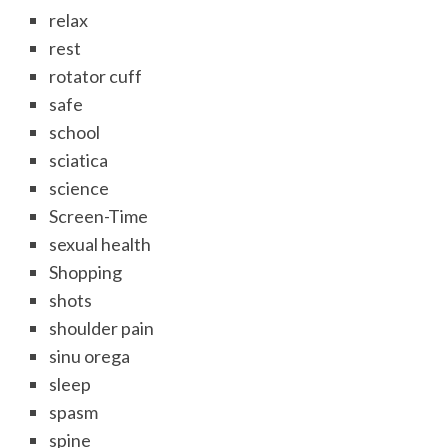
relax
rest
rotator cuff
safe
school
sciatica
science
Screen-Time
sexual health
Shopping
shots
shoulder pain
sinu orega
sleep
spasm
spine