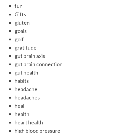
fun
Gifts
gluten
goals
golf
gratitude
gut brain axis
gut brain connection
gut health
habits
headache
headaches
heal
health
heart health
high blood pressure