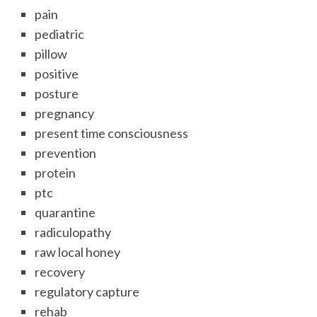
pain
pediatric
pillow
positive
posture
pregnancy
present time consciousness
prevention
protein
ptc
quarantine
radiculopathy
raw local honey
recovery
regulatory capture
rehab