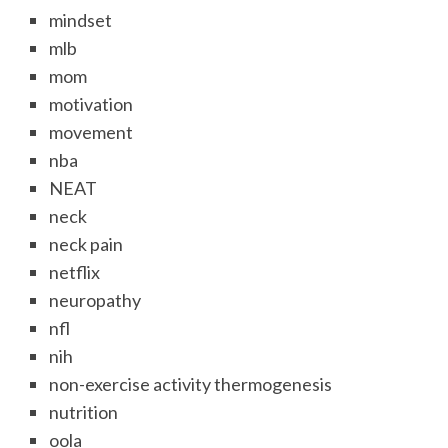
mindset
mlb
mom
motivation
movement
nba
NEAT
neck
neck pain
netflix
neuropathy
nfl
nih
non-exercise activity thermogenesis
nutrition
oola