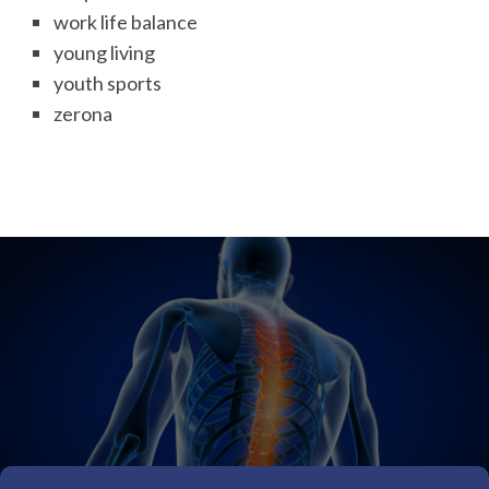
work life balance
young living
youth sports
zerona