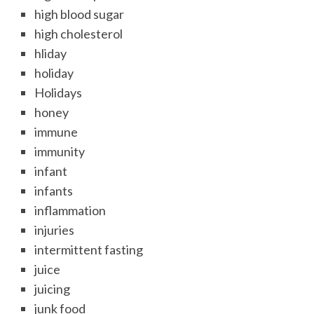
high blood sugar
high cholesterol
hliday
holiday
Holidays
honey
immune
immunity
infant
infants
inflammation
injuries
intermittent fasting
juice
juicing
junk food