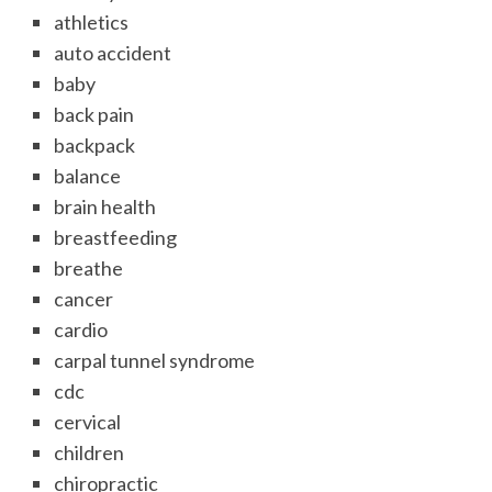
athletics
auto accident
baby
back pain
backpack
balance
brain health
breastfeeding
breathe
cancer
cardio
carpal tunnel syndrome
cdc
cervical
children
chiropractic