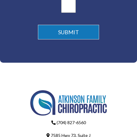
(704) 827-6560
7585 Hwy 73, Suite J