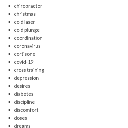
chiropractor
christmas
cold laser
cold plunge
coordination
coronavirus
cortisone
covid-19
cross training
depression
desires
diabetes
discipline
discomfort
doses
dreams