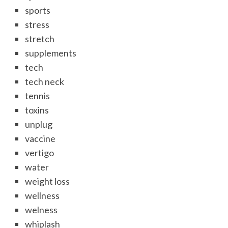
sports
stress
stretch
supplements
tech
tech neck
tennis
toxins
unplug
vaccine
vertigo
water
weight loss
wellness
welness
whiplash