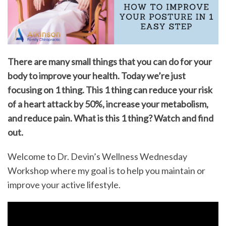
There are many small things that you can do for your
body to improve your health. Today we’re just
focusing on 1 thing. This 1 thing can reduce your risk
of a heart attack by 50%, increase your metabolism,
and reduce pain. What is this 1 thing? Watch and find
out.
Welcome to Dr. Devin’s Wellness Wednesday
Workshop where my goal is to help you maintain or
improve your active lifestyle.