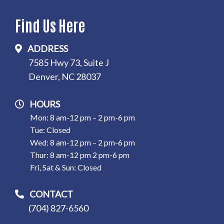
Find Us Here
ADDRESS
7585 Hwy 73, Suite J
Denver, NC 28037
HOURS
Mon: 8 am-12 pm – 2 pm-6 pm
Tue: Closed
Wed: 8 am-12 pm – 2 pm-6 pm
Thur: 8 am-12 pm 2 pm-6 pm
Fri, Sat & Sun: Closed
CONTACT
(704) 827-6560