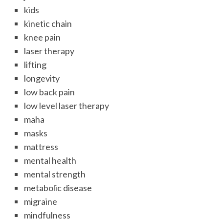
kids
kinetic chain
knee pain
laser therapy
lifting
longevity
low back pain
low level laser therapy
maha
masks
mattress
mental health
mental strength
metabolic disease
migraine
mindfulness