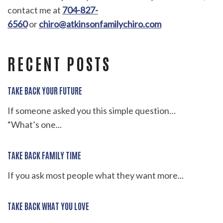
contact me at
704-827-
6560
or
chiro@atkinsonfamilychiro.com
RECENT POSTS
TAKE BACK YOUR FUTURE
If someone asked you this simple question…
“What’s one...
TAKE BACK FAMILY TIME
If you ask most people what they want more...
TAKE BACK WHAT YOU LOVE