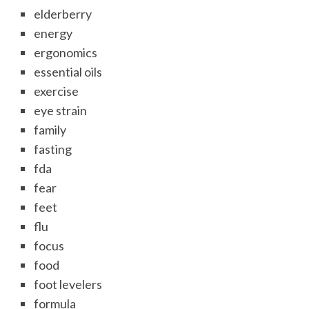
elderberry
energy
ergonomics
essential oils
exercise
eye strain
family
fasting
fda
fear
feet
flu
focus
food
foot levelers
formula