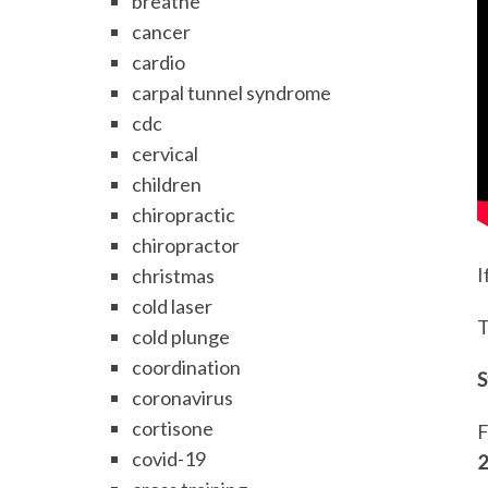
breathe
cancer
cardio
carpal tunnel syndrome
cdc
cervical
children
chiropractic
chiropractor
I
christmas
cold laser
T
cold plunge
coordination
S
coronavirus
cortisone
F
covid-19
2