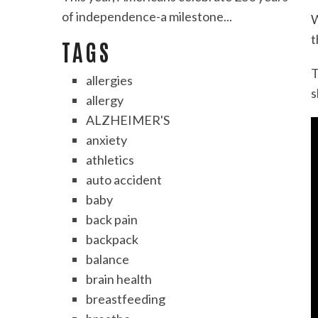
of independence-a milestone...
W
t
TAGS
T
allergies
s
allergy
ALZHEIMER'S
anxiety
athletics
auto accident
baby
back pain
backpack
balance
brain health
breastfeeding