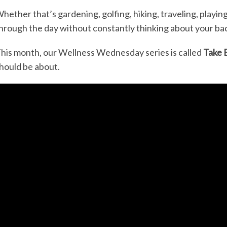
hether that’s gardening, golfing, hiking, traveling, playing
hrough the day without constantly thinking about your bac
his month, our Wellness Wednesday series is called
Take 
hould be about.