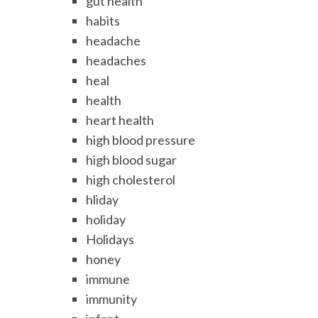
gut health
habits
headache
headaches
heal
health
heart health
high blood pressure
high blood sugar
high cholesterol
hliday
holiday
Holidays
honey
immune
immunity