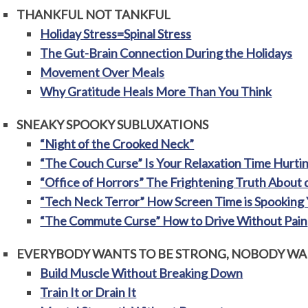
THANKFUL NOT TANKFUL
Holiday Stress=Spinal Stress
The Gut-Brain Connection During the Holidays
Movement Over Meals
Why Gratitude Heals More Than You Think
SNEAKY SPOOKY SUBLUXATIONS
“Night of the Crooked Neck”
“The Couch Curse” Is Your Relaxation Time Hurti
“Office of Horrors” The Frightening Truth About 
“Tech Neck Terror” How Screen Time is Spooking 
“The Commute Curse” How to Drive Without Pain
EVERYBODY WANTS TO BE STRONG, NOBODY WAN
Build Muscle Without Breaking Down
Train It or Drain It