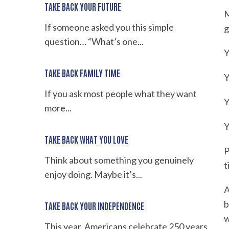
TAKE BACK YOUR FUTURE
M
If someone asked you this simple
g
question… “What’s one...
Y
TAKE BACK FAMILY TIME
Y
If you ask most people what they want
Y
more...
Y
TAKE BACK WHAT YOU LOVE
P
Think about something you genuinely
t
enjoy doing. Maybe it’s...
A
b
TAKE BACK YOUR INDEPENDENCE
w
This year, Americans celebrate 250 years