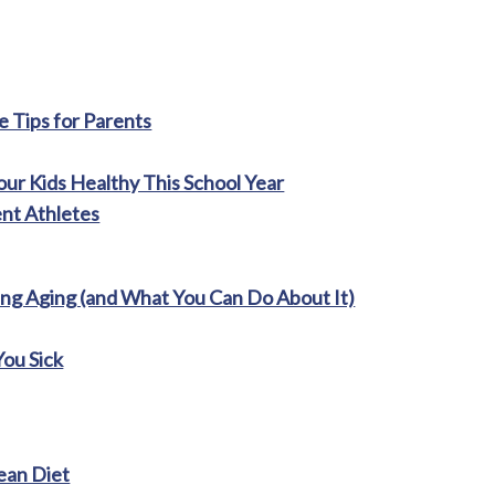
 Tips for Parents
ur Kids Healthy This School Year
ent Athletes
ng Aging (and What You Can Do About It)
You Sick
ean Diet