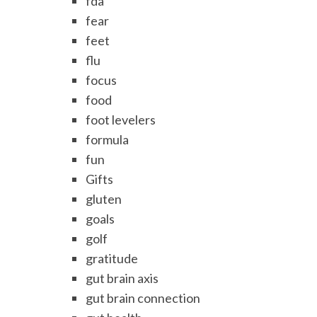
fda
fear
feet
flu
focus
food
foot levelers
formula
fun
Gifts
gluten
goals
golf
gratitude
gut brain axis
gut brain connection