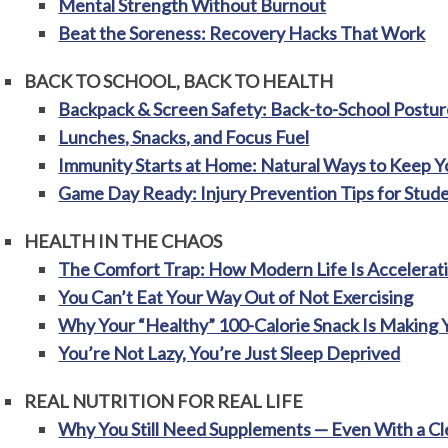
Mental Strength Without Burnout
Beat the Soreness: Recovery Hacks That Work
BACK TO SCHOOL, BACK TO HEALTH
Backpack & Screen Safety: Back-to-School Posture
Lunches, Snacks, and Focus Fuel
Immunity Starts at Home: Natural Ways to Keep Yo
Game Day Ready: Injury Prevention Tips for Stud
HEALTH IN THE CHAOS
The Comfort Trap: How Modern Life Is Accelerati
You Can’t Eat Your Way Out of Not Exercising
Why Your “Healthy” 100-Calorie Snack Is Making 
You’re Not Lazy, You’re Just Sleep Deprived
REAL NUTRITION FOR REAL LIFE
Why You Still Need Supplements — Even With a Cl