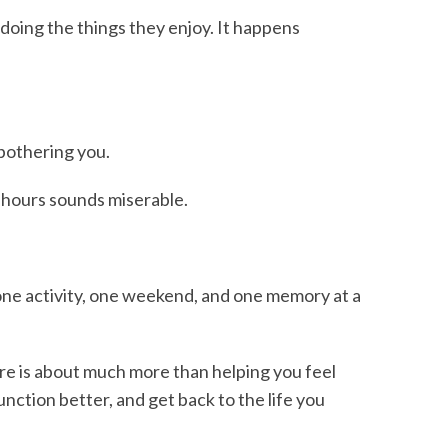
oing the things they enjoy. It happens
bothering you.
r hours sounds miserable.
t one activity, one weekend, and one memory at a
are is about much more than helping you feel
unction better, and get back to the life you