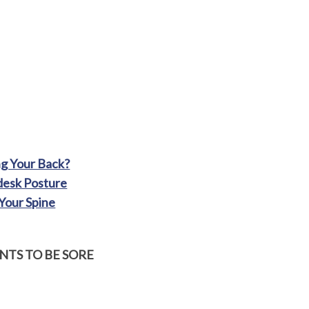
ng Your Back?
desk Posture
Your Spine
TS TO BE SORE