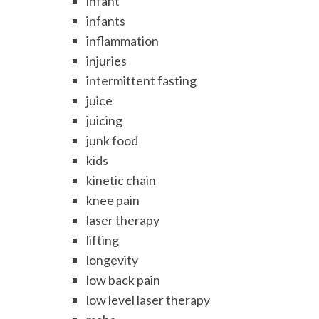
infant
infants
inflammation
injuries
intermittent fasting
juice
juicing
junk food
kids
kinetic chain
knee pain
laser therapy
lifting
longevity
low back pain
low level laser therapy