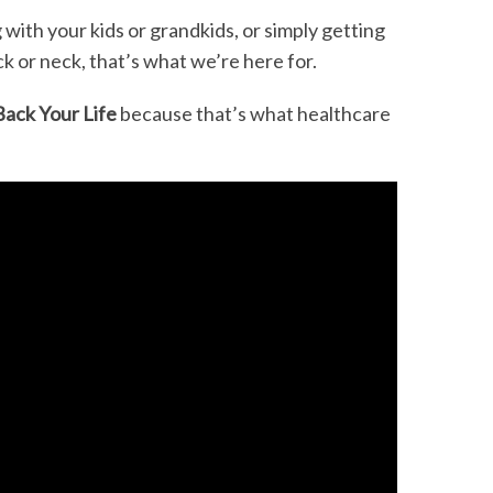
 with your kids or grandkids, or simply getting
k or neck, that’s what we’re here for.
Back Your Life
because that’s what healthcare