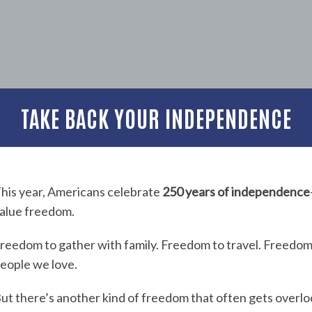
TAKE BACK YOUR INDEPENDENCE
his year, Americans celebrate
250 years of independence
alue freedom.
reedom to gather with family. Freedom to travel. Freedom
eople we love.
ut there’s another kind of freedom that often gets overl