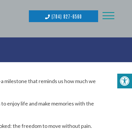
(704) 827-6560
-a milestone that reminds us how much we
 to enjoy life and make memories with the
ooked: the freedom to move without pain.