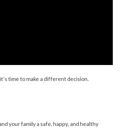
t’s time to make a different decision.
and your family a safe, happy, and healthy