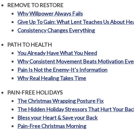
REMOVE TO RESTORE
Why Willpower Always Fails
Give Up To Gain: What Lent Teaches Us About He
Consistency Changes Everything
PATH TO HEALTH
You Already Have What You Need
Why Consistent Movement Beats Motivation Eve
Pain Is Not the Enemy-It’s Information
Why Real Healing Takes Time
PAIN-FREE HOLIDAYS
The Christmas Wrapping Posture Fix
The Hidden Holiday Stressors That Hurt Your Bac
Bless your Heart & Save your Back
Pain-Free Christmas Morning