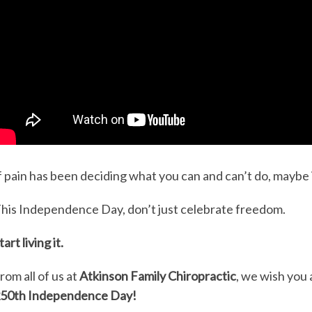
f pain has been deciding what you can and can’t do, maybe i
his Independence Day, don’t just celebrate freedom.
tart living it.
rom all of us at
Atkinson Family Chiropractic
, we wish you 
50th Independence Day!