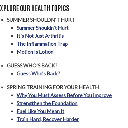
EXPLORE OUR HEALTH TOPICS
SUMMER SHOULDN’T HURT
Summer Shouldn’t Hurt
It’s Not Just Arthritis
The Inflammation Trap
Motion Is Lotion
GUESS WHO’S BACK?
Guess Who’s Back?
SPRING TRAINING FOR YOUR HEALTH
Why You Must Assess Before You Improve
Strengthen the Foundation
Fuel Like You Mean It
Train Hard, Recover Harder