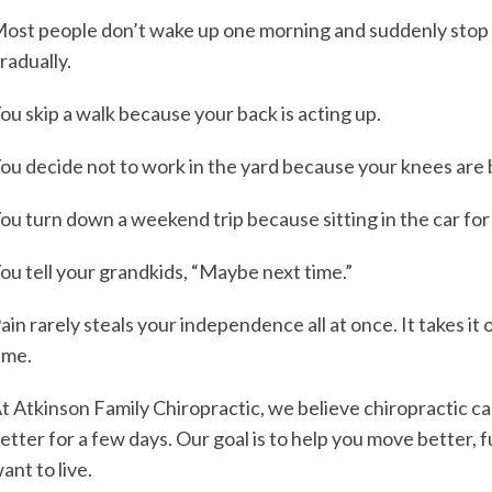
ost people don’t wake up one morning and suddenly stop d
radually.
ou skip a walk because your back is acting up.
ou decide not to work in the yard because your knees are 
ou turn down a weekend trip because sitting in the car fo
ou tell your grandkids, “Maybe next time.”
ain rarely steals your independence all at once. It takes i
ime.
t Atkinson Family Chiropractic, we believe chiropractic c
etter for a few days. Our goal is to help you move better, f
ant to live.