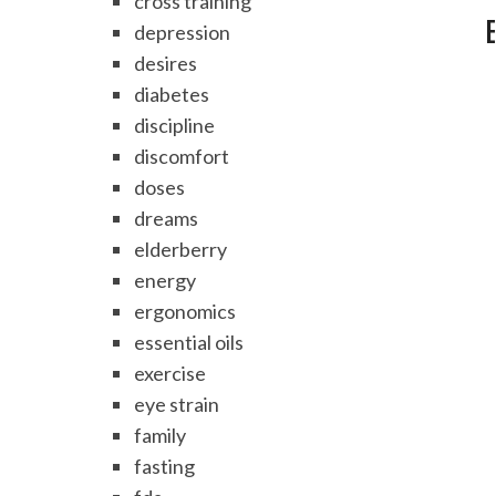
cross training
depression
desires
diabetes
discipline
discomfort
doses
dreams
elderberry
energy
ergonomics
essential oils
exercise
eye strain
family
fasting