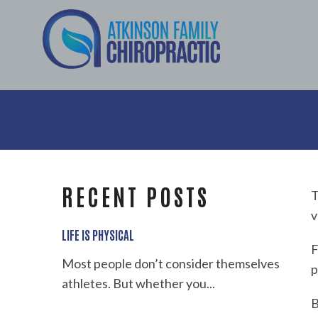
RECENT POSTS
T
v
LIFE IS PHYSICAL
F
Most people don’t consider themselves
p
athletes. But whether you...
B