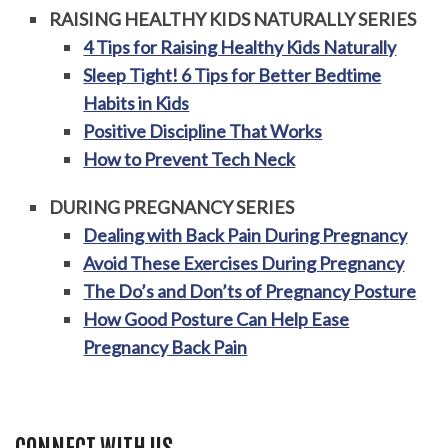
RAISING HEALTHY KIDS NATURALLY SERIES
4 Tips for Raising Healthy Kids Naturally
Sleep Tight! 6 Tips for Better Bedtime
Habits in Kids
Positive Discipline That Works
How to Prevent Tech Neck
DURING PREGNANCY SERIES
Dealing with Back Pain During Pregnancy
Avoid These Exercises During Pregnancy
The Do’s and Don’ts of Pregnancy Posture
How Good Posture Can Help Ease
Pregnancy Back Pain
CONNECT WITH US