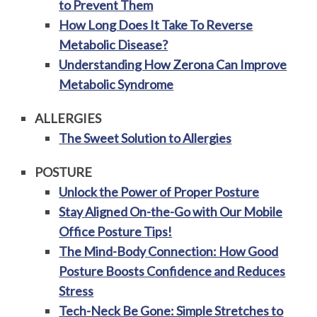
to Prevent Them
How Long Does It Take To Reverse
Metabolic Disease?
Understanding How Zerona Can Improve
Metabolic Syndrome
ALLERGIES
The Sweet Solution to Allergies
POSTURE
Unlock the Power of Proper Posture
Stay Aligned On-the-Go with Our Mobile
Office Posture Tips!
The Mind-Body Connection: How Good
Posture Boosts Confidence and Reduces
Stress
Tech-Neck Be Gone: Simple Stretches to