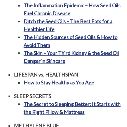
The Inflammation Epidemic – How Seed Oils
Fuel Chronic Disease
Ditch the Seed Oils – The Best Fats for a
Healthier Life
The Hidden Sources of Seed Oils & How to
Avoid Them
The Skin – Your Third Kidney & the Seed Oil
Danger in Skincare
LIFESPAN vs. HEALTHSPAN
How to Stay Healthy as You Age
SLEEP SECRETS
The Secret to Sleeping Better: It Starts with
the Right Pillow & Mattress
METHYLENE BLUE