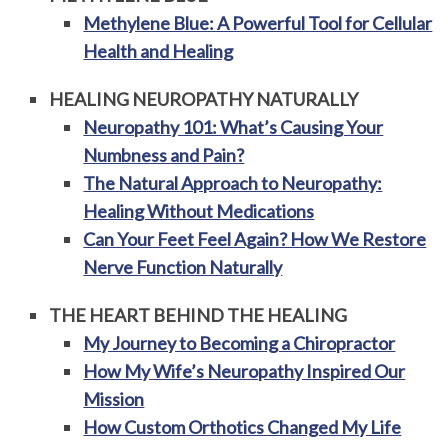
Methylene Blue: A Powerful Tool for Cellular
Health and Healing
HEALING NEUROPATHY NATURALLY
Neuropathy 101: What’s Causing Your
Numbness and Pain?
The Natural Approach to Neuropathy:
Healing Without Medications
Can Your Feet Feel Again? How We Restore
Nerve Function Naturally
THE HEART BEHIND THE HEALING
My Journey to Becoming a Chiropractor
How My Wife’s Neuropathy Inspired Our
Mission
How Custom Orthotics Changed My Life