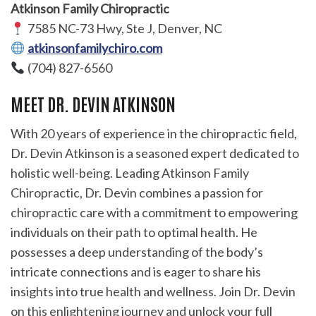
Atkinson Family Chiropractic
7585 NC-73 Hwy, Ste J, Denver, NC
atkinsonfamilychiro.com
(704) 827-6560
MEET DR. DEVIN ATKINSON
With 20 years of experience in the chiropractic field,
Dr. Devin Atkinson is a seasoned expert dedicated to
holistic well-being. Leading Atkinson Family
Chiropractic, Dr. Devin combines a passion for
chiropractic care with a commitment to empowering
individuals on their path to optimal health. He
possesses a deep understanding of the body’s
intricate connections and is eager to share his
insights into true health and wellness. Join Dr. Devin
on this enlightening journey and unlock your full