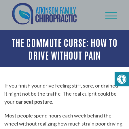
THE COMMUTE CURSE: HOW TO
DRIVE WITHOUT PAIN
If you finish your drive feeling stiff, sore, or drained —
it might not be the traffic. The real culprit could be
your
car seat posture.
Most people spend hours each week behind the
wheel without realizing how much strain poor driving