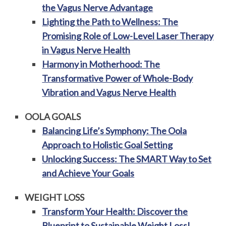
the Vagus Nerve Advantage
Lighting the Path to Wellness: The
Promising Role of Low-Level Laser Therapy
in Vagus Nerve Health
Harmony in Motherhood: The
Transformative Power of Whole-Body
Vibration and Vagus Nerve Health
OOLA GOALS
Balancing Life’s Symphony: The Oola
Approach to Holistic Goal Setting
Unlocking Success: The SMART Way to Set
and Achieve Your Goals
WEIGHT LOSS
Transform Your Health: Discover the
Blueprint to Sustainable Weight Loss!