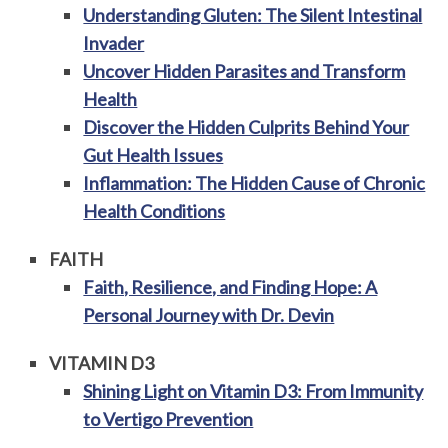
Understanding Gluten: The Silent Intestinal
Invader
Uncover Hidden Parasites and Transform
Health
Discover the Hidden Culprits Behind Your
Gut Health Issues
Inflammation: The Hidden Cause of Chronic
Health Conditions
FAITH
Faith, Resilience, and Finding Hope: A
Personal Journey with Dr. Devin
VITAMIN D3
Shining Light on Vitamin D3: From Immunity
to Vertigo Prevention