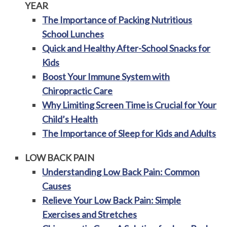
YEAR
The Importance of Packing Nutritious
School Lunches
Quick and Healthy After-School Snacks for
Kids
Boost Your Immune System with
Chiropractic Care
Why Limiting Screen Time is Crucial for Your
Child’s Health
The Importance of Sleep for Kids and Adults
LOW BACK PAIN
Understanding Low Back Pain: Common
Causes
Relieve Your Low Back Pain: Simple
Exercises and Stretches