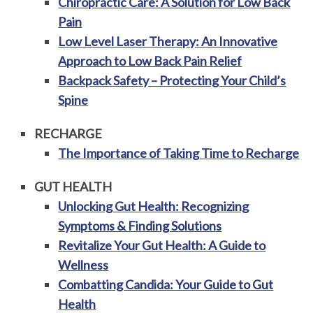
Chiropractic Care: A Solution for Low Back
Pain
Low Level Laser Therapy: An Innovative
Approach to Low Back Pain Relief
Backpack Safety – Protecting Your Child’s
Spine
RECHARGE
The Importance of Taking Time to Recharge
GUT HEALTH
Unlocking Gut Health: Recognizing
Symptoms & Finding Solutions
Revitalize Your Gut Health: A Guide to
Wellness
Combatting Candida: Your Guide to Gut
Health