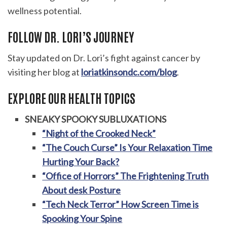
wellness potential.
FOLLOW DR. LORI’S JOURNEY
Stay updated on Dr. Lori’s fight against cancer by
visiting her blog at
loriatkinsondc.com/blog
.
EXPLORE OUR HEALTH TOPICS
SNEAKY SPOOKY SUBLUXATIONS
“Night of the Crooked Neck”
“The Couch Curse” Is Your Relaxation Time
Hurting Your Back?
“Office of Horrors” The Frightening Truth
About desk Posture
“Tech Neck Terror” How Screen Time is
Spooking Your Spine