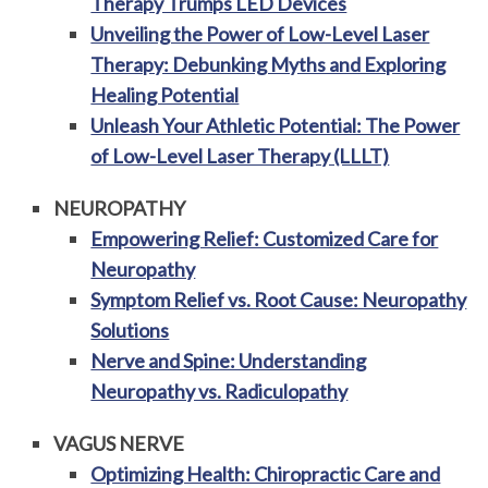
Therapy Trumps LED Devices
Unveiling the Power of Low-Level Laser
Therapy: Debunking Myths and Exploring
Healing Potential
Unleash Your Athletic Potential: The Power
of Low-Level Laser Therapy (LLLT)
NEUROPATHY
Empowering Relief: Customized Care for
Neuropathy
Symptom Relief vs. Root Cause: Neuropathy
Solutions
Nerve and Spine: Understanding
Neuropathy vs. Radiculopathy
VAGUS NERVE
Optimizing Health: Chiropractic Care and