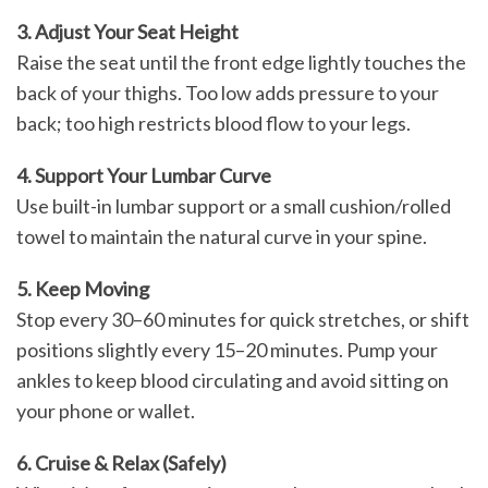
3. Adjust Your Seat Height
Raise the seat until the front edge lightly touches the
back of your thighs. Too low adds pressure to your
back; too high restricts blood flow to your legs.
4. Support Your Lumbar Curve
Use built-in lumbar support or a small cushion/rolled
towel to maintain the natural curve in your spine.
5. Keep Moving
Stop every 30–60 minutes for quick stretches, or shift
positions slightly every 15–20 minutes. Pump your
ankles to keep blood circulating and avoid sitting on
your phone or wallet.
6. Cruise & Relax (Safely)