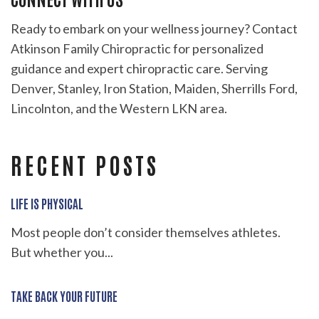
Ready to embark on your wellness journey? Contact
Atkinson Family Chiropractic for personalized
guidance and expert chiropractic care. Serving
Denver, Stanley, Iron Station, Maiden, Sherrills Ford,
Lincolnton, and the Western LKN area.
RECENT POSTS
LIFE IS PHYSICAL
Most people don’t consider themselves athletes.
But whether you...
TAKE BACK YOUR FUTURE