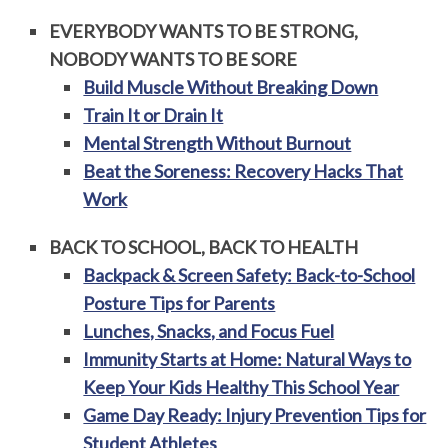
EVERYBODY WANTS TO BE STRONG,
NOBODY WANTS TO BE SORE
Build Muscle Without Breaking Down
Train It or Drain It
Mental Strength Without Burnout
Beat the Soreness: Recovery Hacks That
Work
BACK TO SCHOOL, BACK TO HEALTH
Backpack & Screen Safety: Back-to-School
Posture Tips for Parents
Lunches, Snacks, and Focus Fuel
Immunity Starts at Home: Natural Ways to
Keep Your Kids Healthy This School Year
Game Day Ready: Injury Prevention Tips for
Student Athletes