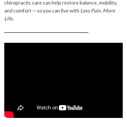
chiropractic care can help restore balance, mobility,
and comfort — so you can live with
Less Pain. More
Life.