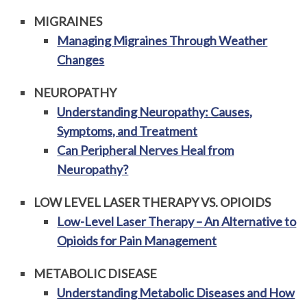
MIGRAINES
Managing Migraines Through Weather
Changes
NEUROPATHY
Understanding Neuropathy: Causes,
Symptoms, and Treatment
Can Peripheral Nerves Heal from
Neuropathy?
LOW LEVEL LASER THERAPY VS. OPIOIDS
Low-Level Laser Therapy – An Alternative to
Opioids for Pain Management
METABOLIC DISEASE
Understanding Metabolic Diseases and How