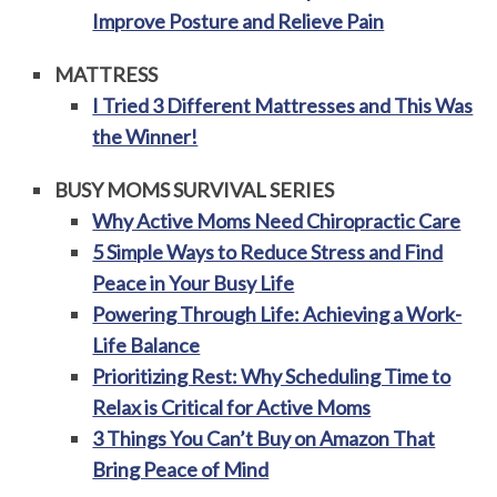
Improve Posture and Relieve Pain
MATTRESS
I Tried 3 Different Mattresses and This Was
the Winner!
BUSY MOMS SURVIVAL SERIES
Why Active Moms Need Chiropractic Care
5 Simple Ways to Reduce Stress and Find
Peace in Your Busy Life
Powering Through Life: Achieving a Work-
Life Balance
Prioritizing Rest: Why Scheduling Time to
Relax is Critical for Active Moms
3 Things You Can’t Buy on Amazon That
Bring Peace of Mind