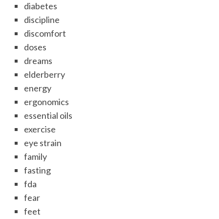
diabetes
discipline
discomfort
doses
dreams
elderberry
energy
ergonomics
essential oils
exercise
eye strain
family
fasting
fda
fear
feet