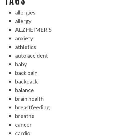
allergies
allergy
ALZHEIMER'S
anxiety
athletics
auto accident
baby
back pain
backpack
balance
brain health
breastfeeding
breathe
cancer
cardio