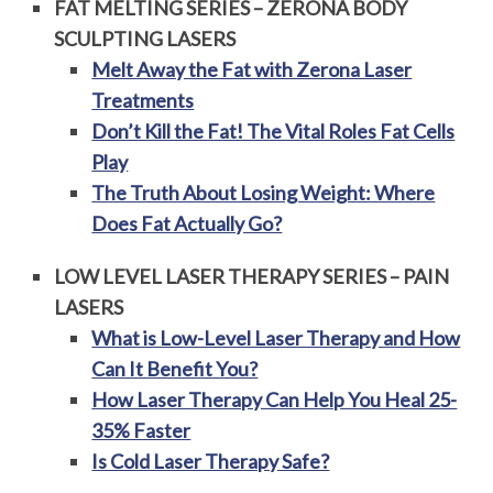
FAT MELTING SERIES – ZERONA BODY
SCULPTING LASERS
Melt Away the Fat with Zerona Laser
Treatments
Don’t Kill the Fat! The Vital Roles Fat Cells
Play
The Truth About Losing Weight: Where
Does Fat Actually Go?
LOW LEVEL LASER THERAPY SERIES – PAIN
LASERS
What is Low-Level Laser Therapy and How
Can It Benefit You?
How Laser Therapy Can Help You Heal 25-
35% Faster
Is Cold Laser Therapy Safe?