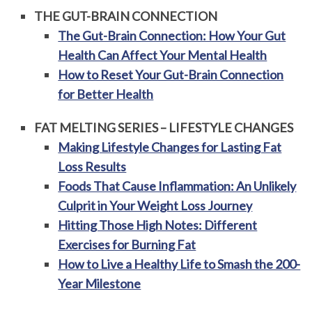
THE GUT-BRAIN CONNECTION
The Gut-Brain Connection: How Your Gut
Health Can Affect Your Mental Health
How to Reset Your Gut-Brain Connection
for Better Health
FAT MELTING SERIES – LIFESTYLE CHANGES
Making Lifestyle Changes for Lasting Fat
Loss Results
Foods That Cause Inflammation: An Unlikely
Culprit in Your Weight Loss Journey
Hitting Those High Notes: Different
Exercises for Burning Fat
How to Live a Healthy Life to Smash the 200-
Year Milestone