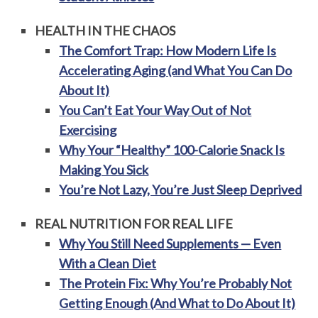
HEALTH IN THE CHAOS
The Comfort Trap: How Modern Life Is
Accelerating Aging (and What You Can Do
About It)
You Can’t Eat Your Way Out of Not
Exercising
Why Your “Healthy” 100-Calorie Snack Is
Making You Sick
You’re Not Lazy, You’re Just Sleep Deprived
REAL NUTRITION FOR REAL LIFE
Why You Still Need Supplements — Even
With a Clean Diet
The Protein Fix: Why You’re Probably Not
Getting Enough (And What to Do About It)