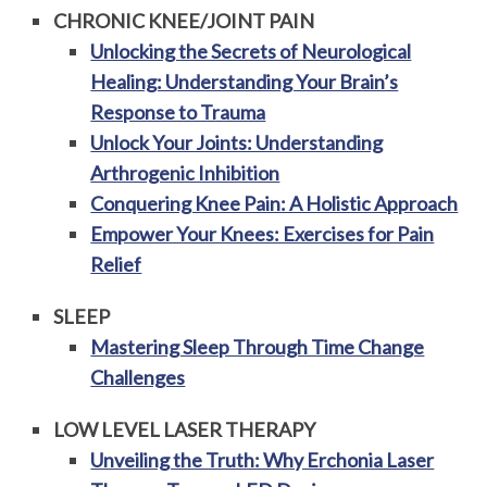
CHRONIC KNEE/JOINT PAIN
Unlocking the Secrets of Neurological
Healing: Understanding Your Brain’s
Response to Trauma
Unlock Your Joints: Understanding
Arthrogenic Inhibition
Conquering Knee Pain: A Holistic Approach
Empower Your Knees: Exercises for Pain
Relief
SLEEP
Mastering Sleep Through Time Change
Challenges
LOW LEVEL LASER THERAPY
Unveiling the Truth: Why Erchonia Laser