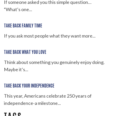
If someone asked you this simple question…
“What’s one...
TAKE BACK FAMILY TIME
If you ask most people what they want more...
TAKE BACK WHAT YOU LOVE
Think about something you genuinely enjoy doing.
Maybe it’s...
TAKE BACK YOUR INDEPENDENCE
This year, Americans celebrate 250 years of
independence-a milestone...
TAGS