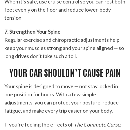
When it’s safe, use cruise control so you can rest both
feet evenly on the floor and reduce lower-body
tension.
7. Strengthen Your Spine
Regular exercise and chiropractic adjustments help
keep your muscles strong and your spine aligned — so
long drives don’t take such a toll.
YOUR CAR SHOULDN’T CAUSE PAIN
Your spine is designed to move — not stay locked in
one position for hours. With a few simple
adjustments, you can protect your posture, reduce
fatigue, and make every trip easier on your body.
If you’re feeling the effects of
The Commute Curse
,