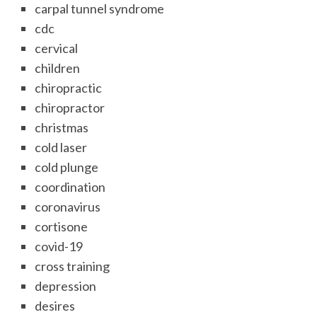
carpal tunnel syndrome
cdc
cervical
children
chiropractic
chiropractor
christmas
cold laser
cold plunge
coordination
coronavirus
cortisone
covid-19
cross training
depression
desires