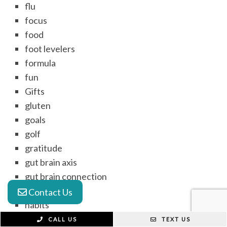
flu
focus
food
foot levelers
formula
fun
Gifts
gluten
goals
golf
gratitude
gut brain axis
gut brain connection
gut health
Contact Us
habits
headache
CALL US
TEXT US