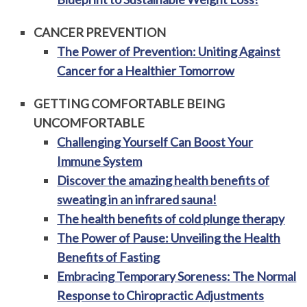
CANCER PREVENTION
The Power of Prevention: Uniting Against
Cancer for a Healthier Tomorrow
GETTING COMFORTABLE BEING
UNCOMFORTABLE
Challenging Yourself Can Boost Your
Immune System
Discover the amazing health benefits of
sweating in an infrared sauna!
The health benefits of cold plunge therapy
The Power of Pause: Unveiling the Health
Benefits of Fasting
Embracing Temporary Soreness: The Normal
Response to Chiropractic Adjustments