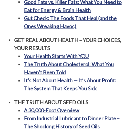
Good Fats vs. Killer Fats: What You Need to
Eat for Energy & Brain Health
Gut Check: The Foods That Heal (and the
Ones Wreaking Havoc)
GET REAL ABOUT HEALTH – YOUR CHOICES,
YOUR RESULTS
Your Health Starts With YOU
The Truth About Cholesterol: What You
Haven’t Been Told
It’s Not About Health — It’s About Profit:
The System That Keeps You Sick
THE TRUTH ABOUT SEED OILS
A 30,000-Foot Overview
From Industrial Lubricant to Dinner Plate –
The Shocking History of Seed Oils