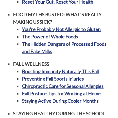
Reset Your Gut, Reset Your Health
FOOD MYTHS BUSTED: WHAT’S REALLY
MAKING US SICK?
You’re Probably Not Allergic to Gluten
The Power of Whole Foods
The Hidden Dangers of Processed Foods
and Fake Milks
FALL WELLNESS
Boosting Immunity Naturally This Fall
Preventing Fall Sports Injuries
Chiropractic Care for Seasonal Allergies
Fall Posture Tips for Working at Home
Staying Active During Cooler Months
STAYING HEALTHY DURING THE SCHOOL