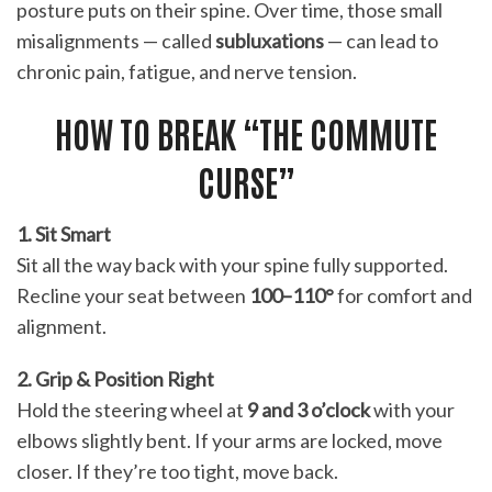
posture puts on their spine. Over time, those small
misalignments — called
subluxations
— can lead to
chronic pain, fatigue, and nerve tension.
HOW TO BREAK “THE COMMUTE
CURSE”
1. Sit Smart
Sit all the way back with your spine fully supported.
Recline your seat between
100–110°
for comfort and
alignment.
2. Grip & Position Right
Hold the steering wheel at
9 and 3 o’clock
with your
elbows slightly bent. If your arms are locked, move
closer. If they’re too tight, move back.