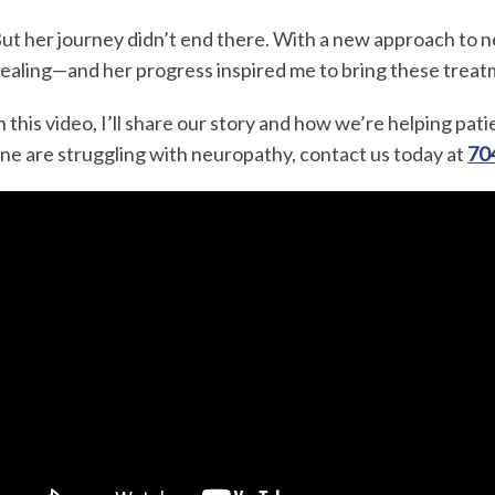
ut her journey didn’t end there. With a new approach to n
ealing—and her progress inspired me to bring these treat
n this video, I’ll share our story and how we’re helping pati
ne are struggling with neuropathy, contact us today at
70