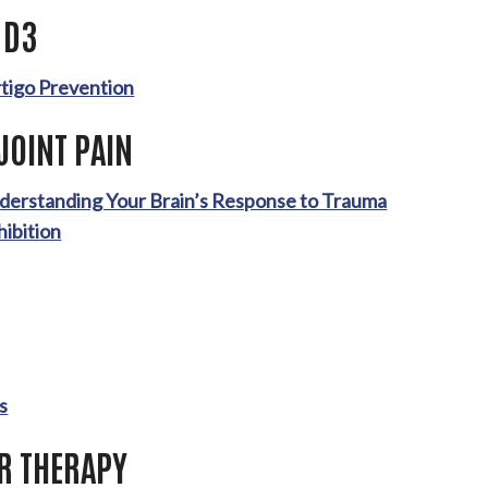
 D3
rtigo Prevention
JOINT PAIN
nderstanding Your Brain’s Response to Trauma
hibition
P
s
ER THERAPY