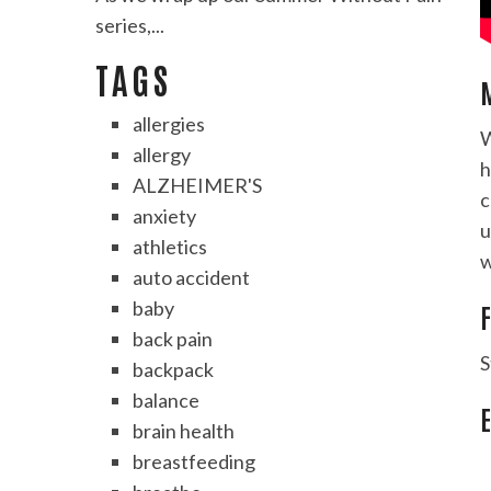
series,...
TAGS
allergies
W
allergy
h
ALZHEIMER'S
c
anxiety
u
athletics
w
auto accident
baby
F
back pain
S
backpack
balance
brain health
breastfeeding