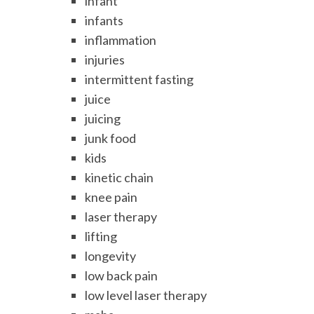
infant
infants
inflammation
injuries
intermittent fasting
juice
juicing
junk food
kids
kinetic chain
knee pain
laser therapy
lifting
longevity
low back pain
low level laser therapy