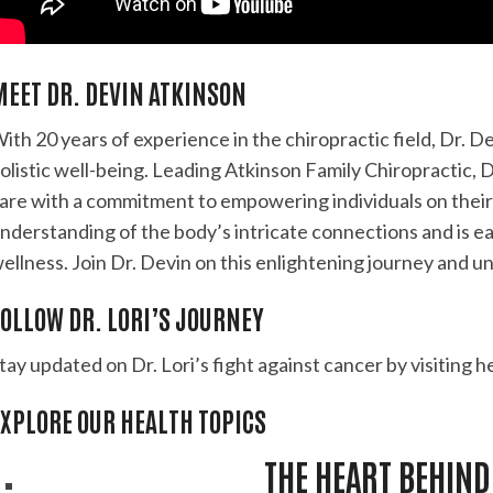
MEET DR. DEVIN ATKINSON
ith 20 years of experience in the chiropractic field, Dr. 
olistic well-being. Leading Atkinson Family Chiropractic, 
are with a commitment to empowering individuals on their
nderstanding of the body’s intricate connections and is eag
ellness. Join Dr. Devin on this enlightening journey and un
OLLOW DR. LORI’S JOURNEY
tay updated on Dr. Lori’s fight against cancer by visiting h
EXPLORE OUR HEALTH TOPICS
THE HEART BEHIND