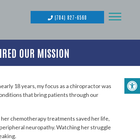
(704) 827-6560
IRED OUR MISSION
nearly 18 years, my focus as a chiropractor was
conditions that bring patients through our
e her chemotherapy treatments saved her life,
 peripheral neuropathy. Watching her struggle
eaking.