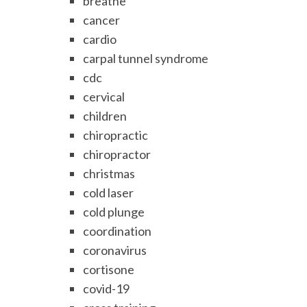
breathe
cancer
cardio
carpal tunnel syndrome
cdc
cervical
children
chiropractic
chiropractor
christmas
cold laser
cold plunge
coordination
coronavirus
cortisone
covid-19