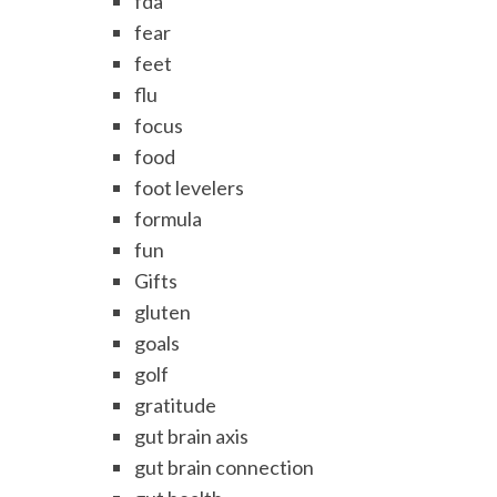
fda
fear
feet
flu
focus
food
foot levelers
formula
fun
Gifts
gluten
goals
golf
gratitude
gut brain axis
gut brain connection