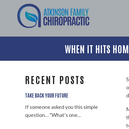
WHEN IT HITS HO
RECENT POSTS
S
o
TAKE BACK YOUR FUTURE
d
If someone asked you this simple
M
question… “What’s one...
t
t