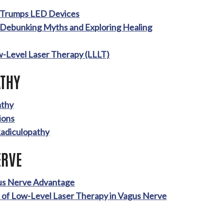
y Trumps LED Devices
 Debunking Myths and Exploring Healing
w-Level Laser Therapy (LLLT)
THY
athy
ions
Radiculopathy
ERVE
gus Nerve Advantage
e of Low-Level Laser Therapy in Vagus Nerve