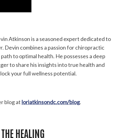
Devin Atkinson is a seasoned expert dedicated to
Dr. Devin combines a passion for chiropractic
 path to optimal health. He possesses a deep
er to share his insights into true health and
lock your full wellness potential.
er blog at
loriatkinsondc.com/blog
.
 THE HEALING