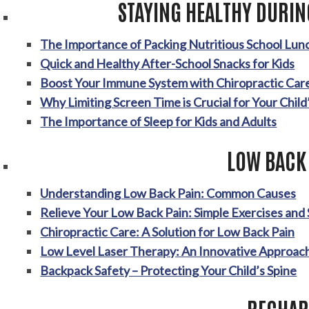
STAYING HEALTHY DURIN
The Importance of Packing Nutritious School Lun
Quick and Healthy After-School Snacks for Kids
Boost Your Immune System with Chiropractic Car
Why Limiting Screen Time is Crucial for Your Child
The Importance of Sleep for Kids and Adults
LOW BACK
Understanding Low Back Pain: Common Causes
Relieve Your Low Back Pain: Simple Exercises and
Chiropractic Care: A Solution for Low Back Pain
Low Level Laser Therapy: An Innovative Approach
Backpack Safety – Protecting Your Child’s Spine
RECHAR