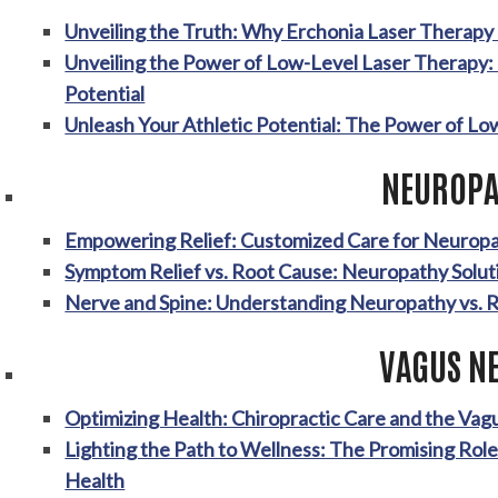
Unveiling the Truth: Why Erchonia Laser Therap
Unveiling the Power of Low-Level Laser Therapy:
Potential
Unleash Your Athletic Potential: The Power of Lo
NEUROPA
Empowering Relief: Customized Care for Neurop
Symptom Relief vs. Root Cause: Neuropathy Solut
Nerve and Spine: Understanding Neuropathy vs. 
VAGUS N
Optimizing Health: Chiropractic Care and the Va
Lighting the Path to Wellness: The Promising Rol
Health