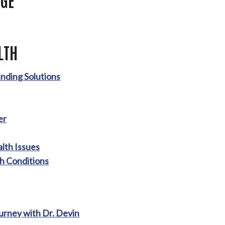
LTH
nding Solutions
er
lth Issues
h Conditions
ourney with Dr. Devin