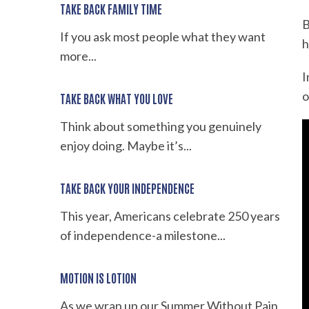
TAKE BACK FAMILY TIME
B
If you ask most people what they want
h
more...
I
o
TAKE BACK WHAT YOU LOVE
Think about something you genuinely
enjoy doing. Maybe it’s...
TAKE BACK YOUR INDEPENDENCE
This year, Americans celebrate 250 years
of independence-a milestone...
MOTION IS LOTION
As we wrap up our Summer Without Pain