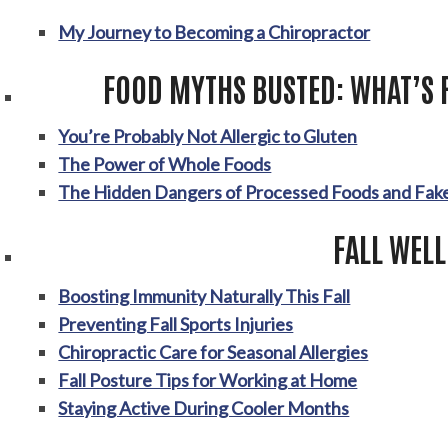
My Journey to Becoming a Chiropractor
FOOD MYTHS BUSTED: WHAT’S 
You’re Probably Not Allergic to Gluten
The Power of Whole Foods
The Hidden Dangers of Processed Foods and Fake
FALL WEL
Boosting Immunity Naturally This Fall
Preventing Fall Sports Injuries
Chiropractic Care for Seasonal Allergies
Fall Posture Tips for Working at Home
Staying Active During Cooler Months