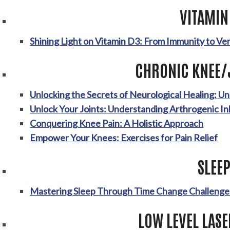
VITAMIN
Shining Light on Vitamin D3: From Immunity to Ve
CHRONIC KNEE/
Unlocking the Secrets of Neurological Healing: U
Unlock Your Joints: Understanding Arthrogenic In
Conquering Knee Pain: A Holistic Approach
Empower Your Knees: Exercises for Pain Relief
SLEE
Mastering Sleep Through Time Change Challenge
LOW LEVEL LAS