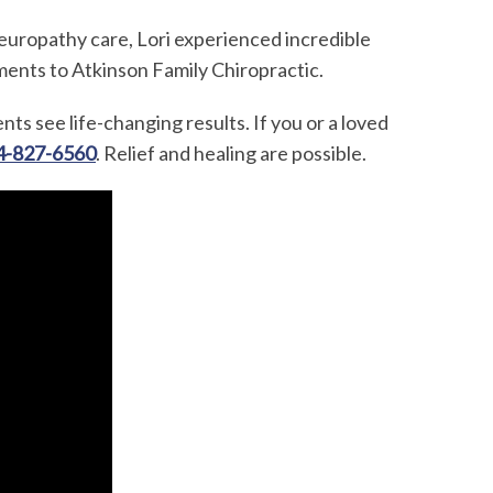
europathy care, Lori experienced incredible
ments to Atkinson Family Chiropractic.
ents see life-changing results. If you or a loved
4-827-6560
. Relief and healing are possible.