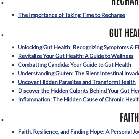
The Importance of Taking Time to Recharge
GUT HEA
Unlocking Gut Health: Recognizing Symptoms & Fi
Revitalize Your Gut Health: A Guide to Wellness
Combatting Candida: Your Guide to Gut Health
Understanding Gluten: The Silent Intestinal Invad
Uncover Hidden Parasites and Transform Health
Discover the Hidden Culprits Behind Your Gut Hea
Inflammation: The Hidden Cause of Chronic Healt
FAITH
Faith, Resilience, and Finding Hope: A Personal J