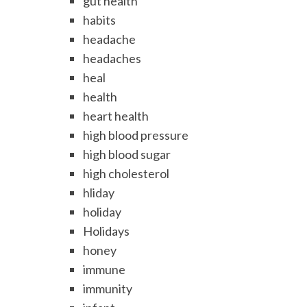
gut health
habits
headache
headaches
heal
health
heart health
high blood pressure
high blood sugar
high cholesterol
hliday
holiday
Holidays
honey
immune
immunity