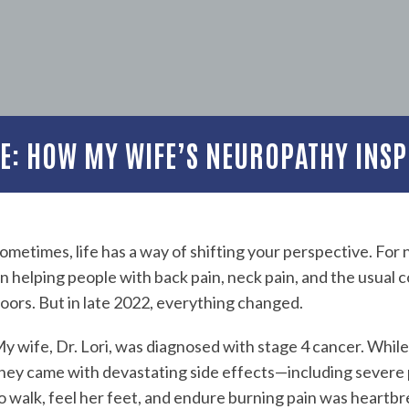
ME: HOW MY WIFE’S NEUROPATHY INSP
ometimes, life has a way of shifting your perspective. For 
n helping people with back pain, neck pain, and the usual 
oors. But in late 2022, everything changed.
y wife, Dr. Lori, was diagnosed with stage 4 cancer. Whil
hey came with devastating side effects—including severe
o walk, feel her feet, and endure burning pain was heartbr