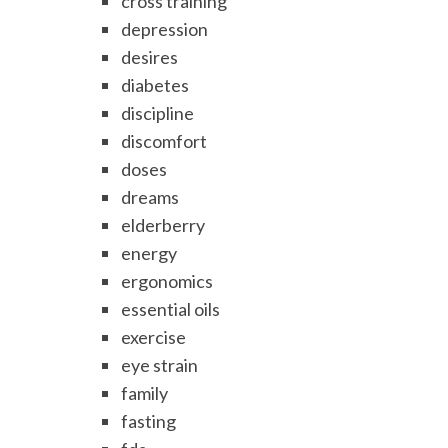
cross training
depression
desires
diabetes
discipline
discomfort
doses
dreams
elderberry
energy
ergonomics
essential oils
exercise
eye strain
family
fasting