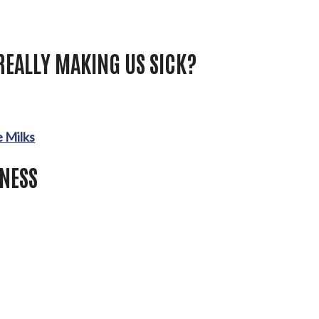
REALLY MAKING US SICK?
 Milks
LNESS