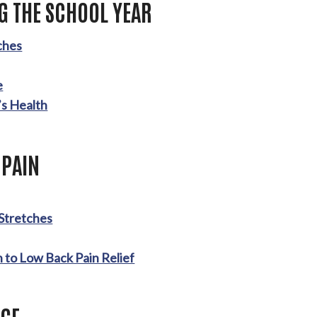
G THE SCHOOL YEAR
ches
e
’s Health
 PAIN
 Stretches
 to Low Back Pain Relief
GE