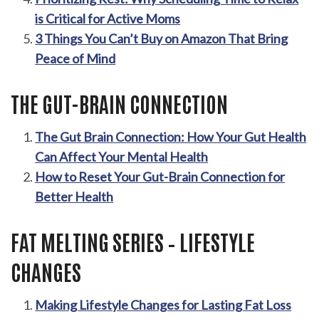
is Critical for Active Moms
3 Things You Can’t Buy on Amazon That Bring
Peace of Mind
THE GUT-BRAIN CONNECTION
The Gut Brain Connection: How Your Gut Health
Can Affect Your Mental Health
How to Reset Your Gut-Brain Connection for
Better Health
FAT MELTING SERIES – LIFESTYLE
CHANGES
Making Lifestyle Changes for Lasting Fat Loss