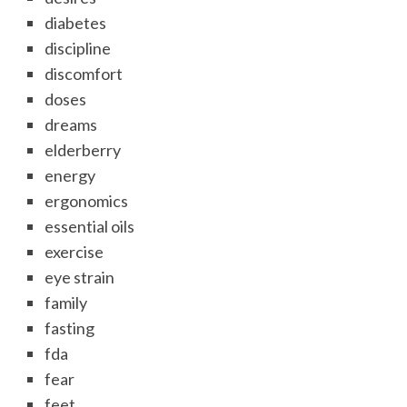
diabetes
discipline
discomfort
doses
dreams
elderberry
energy
ergonomics
essential oils
exercise
eye strain
family
fasting
fda
fear
feet