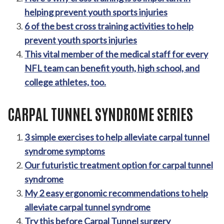
helping prevent youth sports injuries
6 of the best cross training activities to help
prevent youth sports injuries
This vital member of the medical staff for every
NFL team can benefit youth, high school, and
college athletes, too.
CARPAL TUNNEL SYNDROME SERIES
3 simple exercises to help alleviate carpal tunnel
syndrome symptoms
Our futuristic treatment option for carpal tunnel
syndrome
My 2 easy ergonomic recommendations to help
alleviate carpal tunnel syndrome
Try this before Carpal Tunnel surgery