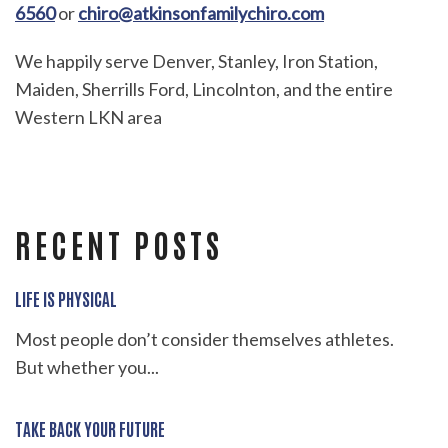
6560
or
chiro@atkinsonfamilychiro.com
We happily serve Denver, Stanley, Iron Station,
Maiden, Sherrills Ford, Lincolnton, and the entire
Western LKN area
RECENT POSTS
LIFE IS PHYSICAL
Most people don’t consider themselves athletes.
But whether you...
TAKE BACK YOUR FUTURE