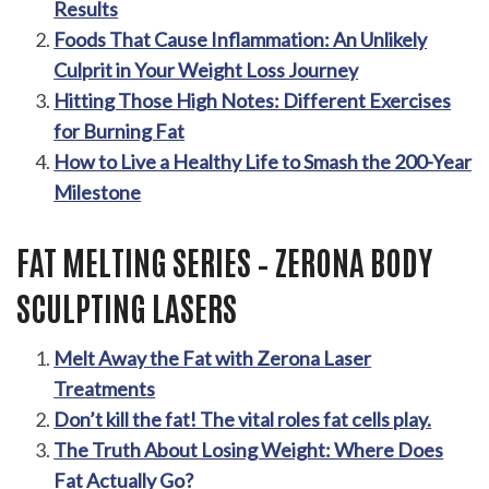
Results
Foods That Cause Inflammation: An Unlikely
Culprit in Your Weight Loss Journey
Hitting Those High Notes: Different Exercises
for Burning Fat
How to Live a Healthy Life to Smash the 200-Year
Milestone
FAT MELTING SERIES – ZERONA BODY
SCULPTING LASERS
Melt Away the Fat with Zerona Laser
Treatments
Don’t kill the fat! The vital roles fat cells play.
The Truth About Losing Weight: Where Does
Fat Actually Go?