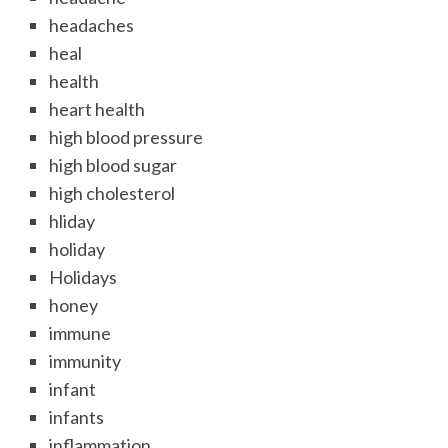
headaches
heal
health
heart health
high blood pressure
high blood sugar
high cholesterol
hliday
holiday
Holidays
honey
immune
immunity
infant
infants
inflammation