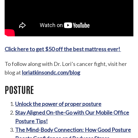
Click here to get $50 off the best mattress ever!
To follow along with Dr. Lori’s cancer fight, visit her
blog at
loriatkinsondc.com/blog
POSTURE
Unlock the power of proper posture
Stay Aligned On-the-Go with Our Mobile Office
Posture Tips!
The Mind-Body Connection: How Good Posture