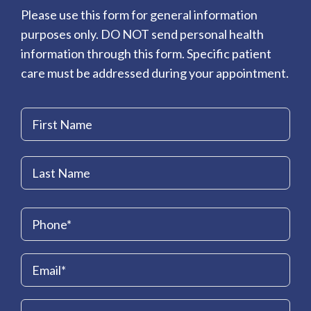
Please use this form for general information
purposes only. DO NOT send personal health
information through this form. Specific patient
care must be addressed during your appointment.