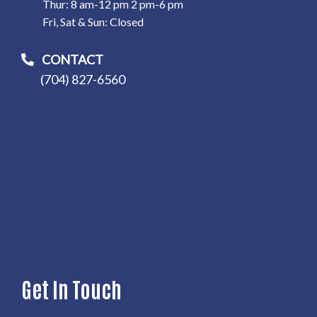
Thur: 8 am-12 pm 2 pm-6 pm
Fri, Sat & Sun: Closed
CONTACT
(704) 827-6560
Get In Touch