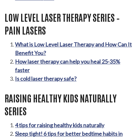
LOW LEVEL LASER THERAPY SERIES –
PAIN LASERS
What is Low Level Laser Therapy and How Can It
Benefit You?
How laser therapy can help you heal 25-35%
faster
Is cold laser therapy safe?
RAISING HEALTHY KIDS NATURALLY
SERIES
4 tips for raising healthy kids naturally
Sleep tight! 6 tips for better bedtime habits in