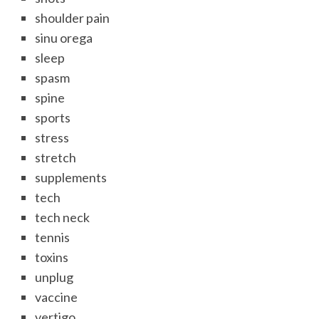
shoulder pain
sinu orega
sleep
spasm
spine
sports
stress
stretch
supplements
tech
tech neck
tennis
toxins
unplug
vaccine
vertigo