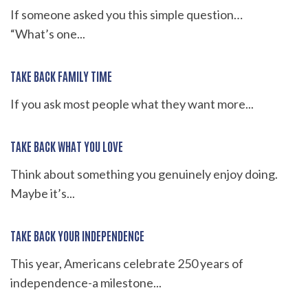
If someone asked you this simple question…
“What’s one...
TAKE BACK FAMILY TIME
If you ask most people what they want more...
TAKE BACK WHAT YOU LOVE
Think about something you genuinely enjoy doing.
Maybe it’s...
TAKE BACK YOUR INDEPENDENCE
This year, Americans celebrate 250 years of
independence-a milestone...