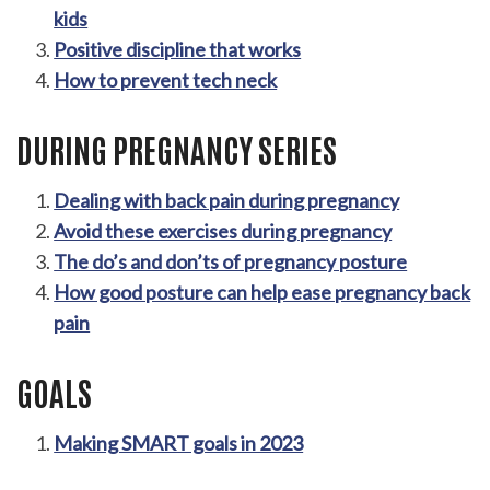
kids
Positive discipline that works
How to prevent tech neck
DURING PREGNANCY SERIES
Dealing with back pain during pregnancy
Avoid these exercises during pregnancy
The do’s and don’ts of pregnancy posture
How good posture can help ease pregnancy back
pain
GOALS
Making SMART goals in 2023