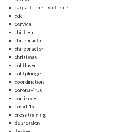
carpal tunnel syndrome
cdc
cervical
children
chiropractic
chiropractor
christmas
cold laser
cold plunge
coordination
coronavirus
cortisone
covid-19
cross training
depression
desires