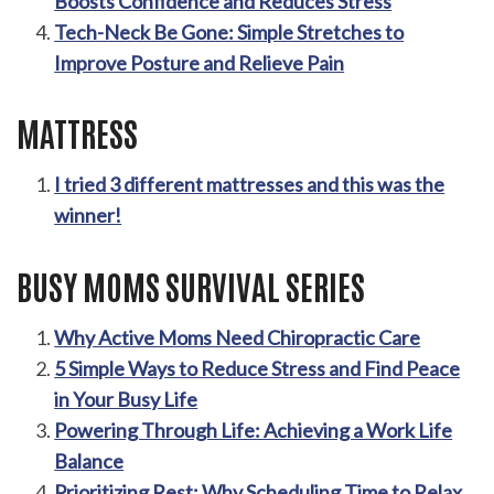
Boosts Confidence and Reduces Stress
Tech-Neck Be Gone: Simple Stretches to
Improve Posture and Relieve Pain
MATTRESS
I tried 3 different mattresses and this was the
winner!
BUSY MOMS SURVIVAL SERIES
Why Active Moms Need Chiropractic Care
5 Simple Ways to Reduce Stress and Find Peace
in Your Busy Life
Powering Through Life: Achieving a Work Life
Balance
Prioritizing Rest: Why Scheduling Time to Relax