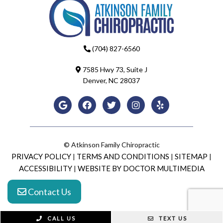
(704) 827-6560
7585 Hwy 73, Suite J
Denver, NC 28037
© Atkinson Family Chiropractic
PRIVACY POLICY
TERMS AND CONDITIONS
SITEMAP
|
|
|
ACCESSIBILITY
WEBSITE BY DOCTOR MULTIMEDIA
|
Contact Us
CALL US
TEXT US