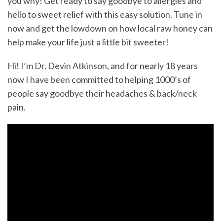
you why! Get ready to say goodbye to allergies and
hello to sweet relief with this easy solution. Tune in
now and get the lowdown on how local raw honey can
help make your life just a little bit sweeter!
Hi! I’m Dr. Devin Atkinson, and for nearly 18 years
now I have been committed to helping 1000’s of
people say goodbye their headaches & back/neck
pain.