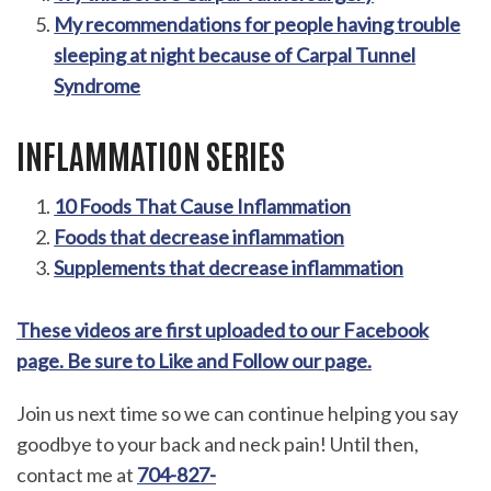
My recommendations for people having trouble
sleeping at night because of Carpal Tunnel
Syndrome
INFLAMMATION SERIES
10 Foods That Cause Inflammation
Foods that decrease inflammation
Supplements that decrease inflammation
These videos are first uploaded to our Facebook
page. Be sure to Like and Follow our page.
Join us next time so we can continue helping you say
goodbye to your back and neck pain! Until then,
contact me at
704-827-