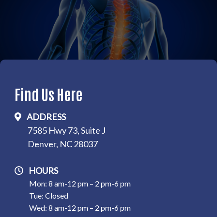
Find Us Here
ADDRESS
7585 Hwy 73, Suite J
Denver, NC 28037
HOURS
Mon: 8 am-12 pm – 2 pm-6 pm
Tue: Closed
Wed: 8 am-12 pm – 2 pm-6 pm