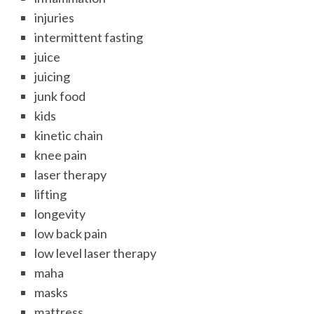
injuries
intermittent fasting
juice
juicing
junk food
kids
kinetic chain
knee pain
laser therapy
lifting
longevity
low back pain
low level laser therapy
maha
masks
mattress