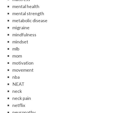
mental health
mental strength
metabolic disease
migraine
mindfulness
mindset
mlb
mom
motivation
movement
nba
NEAT
neck
neck pain
netflix
neuropathy