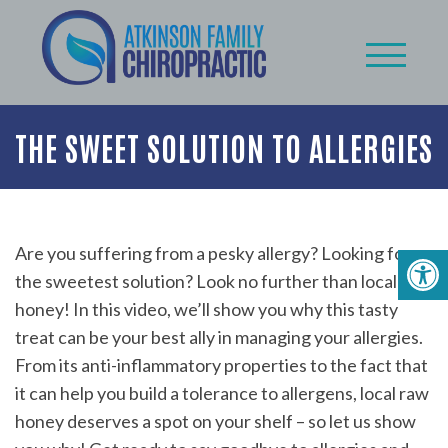
THE SWEET SOLUTION TO ALLERGIES
Are you suffering from a pesky allergy? Looking for
the sweetest solution? Look no further than local raw
honey! In this video, we’ll show you why this tasty
treat can be your best ally in managing your allergies.
From its anti-inflammatory properties to the fact that
it can help you build a tolerance to allergens, local raw
honey deserves a spot on your shelf – so let us show