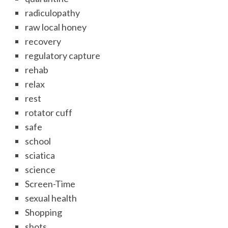
radiculopathy
raw local honey
recovery
regulatory capture
rehab
relax
rest
rotator cuff
safe
school
sciatica
science
Screen-Time
sexual health
Shopping
shots