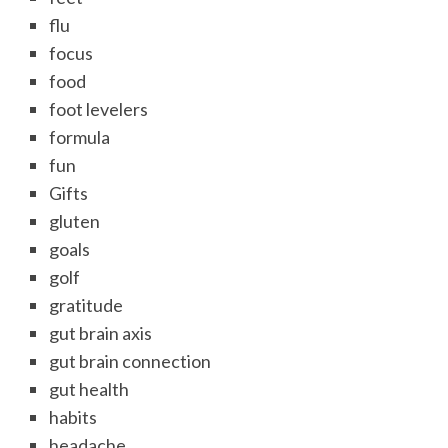
flu
focus
food
foot levelers
formula
fun
Gifts
gluten
goals
golf
gratitude
gut brain axis
gut brain connection
gut health
habits
headache