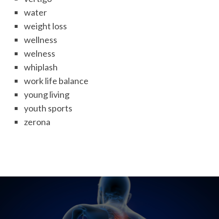
water
weight loss
wellness
welness
whiplash
work life balance
young living
youth sports
zerona