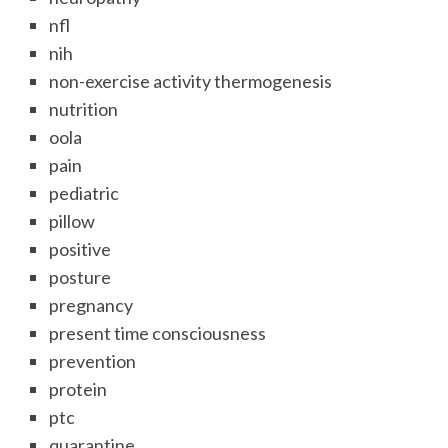
nfl
nih
non-exercise activity thermogenesis
nutrition
oola
pain
pediatric
pillow
positive
posture
pregnancy
present time consciousness
prevention
protein
ptc
quarantine