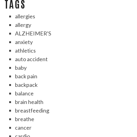
TAGS
allergies
allergy
ALZHEIMER'S
anxiety
athletics
auto accident
baby
back pain
backpack
balance
brain health
breastfeeding
breathe
cancer
cardio