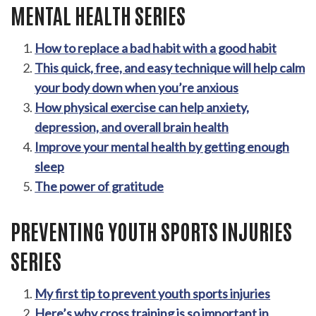
MENTAL HEALTH SERIES
How to replace a bad habit with a good habit
This quick, free, and easy technique will help calm
your body down when you’re anxious
How physical exercise can help anxiety,
depression, and overall brain health
Improve your mental health by getting enough
sleep
The power of gratitude
PREVENTING YOUTH SPORTS INJURIES
SERIES
My first tip to prevent youth sports injuries
Here’s why cross training is so important in