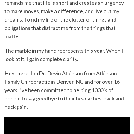
reminds me that life is short and creates an urgency
to make moves, make a difference, and live out my
dreams. To rid my life of the clutter of things and
obligations that distract me from the things that
matter.
The marble in my hand represents this year. When I
look at it, I gain complete clarity.
Hey there, I’m Dr. Devin Atkinson from Atkinson
Family Chiropractic in Denver, NC and for over 16
years I’ve been committed to helping 1000’s of
people to say goodbye to their headaches, back and
neck pain.