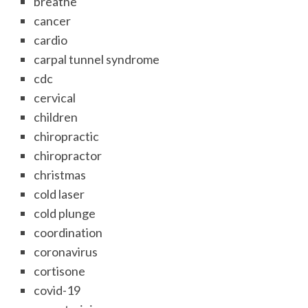
breathe
cancer
cardio
carpal tunnel syndrome
cdc
cervical
children
chiropractic
chiropractor
christmas
cold laser
cold plunge
coordination
coronavirus
cortisone
covid-19