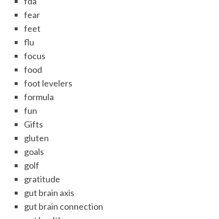
fda
fear
feet
flu
focus
food
foot levelers
formula
fun
Gifts
gluten
goals
golf
gratitude
gut brain axis
gut brain connection