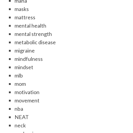
maha
masks
mattress
mental health
mental strength
metabolic disease
migraine
mindfulness
mindset
mlb
mom
motivation
movement
nba
NEAT
neck