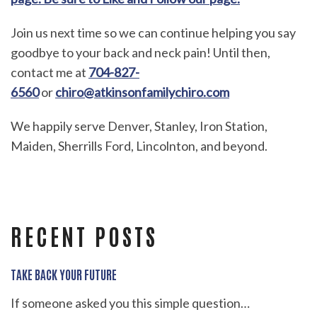
Join us next time so we can continue helping you say
goodbye to your back and neck pain! Until then,
contact me at
704-827-
6560
or
chiro@atkinsonfamilychiro.com
We happily serve Denver, Stanley, Iron Station,
Maiden, Sherrills Ford, Lincolnton, and beyond.
RECENT POSTS
TAKE BACK YOUR FUTURE
If someone asked you this simple question…