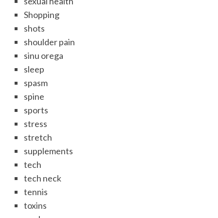
sexual health
Shopping
shots
shoulder pain
sinu orega
sleep
spasm
spine
sports
stress
stretch
supplements
tech
tech neck
tennis
toxins