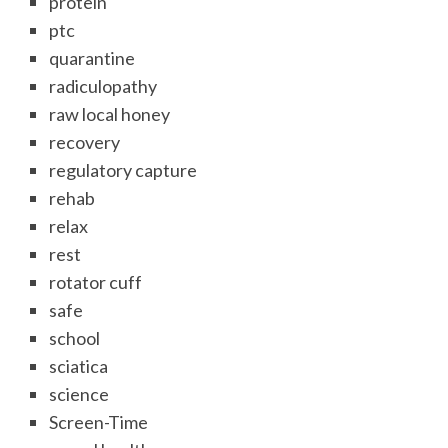
protein
ptc
quarantine
radiculopathy
raw local honey
recovery
regulatory capture
rehab
relax
rest
rotator cuff
safe
school
sciatica
science
Screen-Time