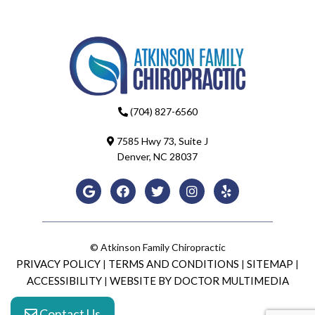
(704) 827-6560
7585 Hwy 73, Suite J
Denver, NC 28037
© Atkinson Family Chiropractic
PRIVACY POLICY
TERMS AND CONDITIONS
SITEMAP
|
|
|
ACCESSIBILITY
WEBSITE BY DOCTOR MULTIMEDIA
|
Contact Us