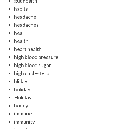
gut health
habits
headache
headaches
heal
health
heart health
high blood pressure
high blood sugar
high cholesterol
hliday
holiday
Holidays
honey
immune
immunity