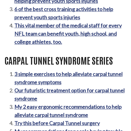
helping prevent youth sports injuries
6 of the best cross training activities to help
prevent youth sports injuries
This vital member of the medical staff for every
NFL team can benefit youth, high school, and
college athletes, too.
CARPAL TUNNEL SYNDROME SERIES
3 simple exercises to help alleviate carpal tunnel
syndrome symptoms
Our futuristic treatment option for carpal tunnel
syndrome
My 2 easy ergonomic recommendations to help
alleviate carpal tunnel syndrome
Try this before Carpal Tunnel surgery