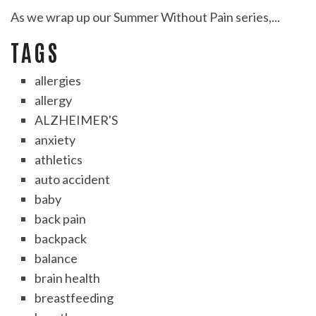
As we wrap up our Summer Without Pain series,...
TAGS
allergies
allergy
ALZHEIMER'S
anxiety
athletics
auto accident
baby
back pain
backpack
balance
brain health
breastfeeding