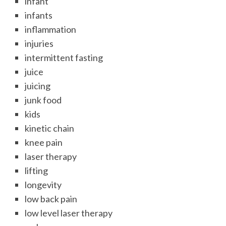
infant
infants
inflammation
injuries
intermittent fasting
juice
juicing
junk food
kids
kinetic chain
knee pain
laser therapy
lifting
longevity
low back pain
low level laser therapy