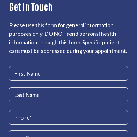
Get In Touch
Please use this form for general information
purposes only. DO NOT send personal health
information through this form. Specific patient
care must be addressed during your appointment.