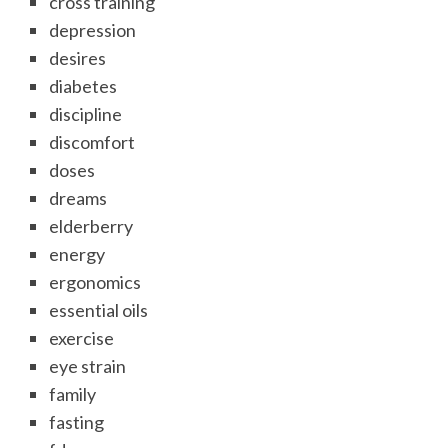
cross training
depression
desires
diabetes
discipline
discomfort
doses
dreams
elderberry
energy
ergonomics
essential oils
exercise
eye strain
family
fasting