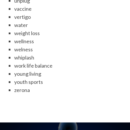
unplug
vaccine
vertigo
water
weight loss
wellness
welness
whiplash
work life balance
young living
youth sports
zerona