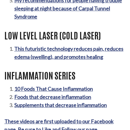
My recommendations for people having trouble
sleeping at night because of Carpal Tunnel
Syndrome
LOW LEVEL LASER (COLD LASER)
This futuristic technology reduces pain, reduces
edema (swelling), and promotes healing
INFLAMMATION SERIES
10 Foods That Cause Inflammation
Foods that decrease inflammation
Supplements that decrease inflammation
These videos are first uploaded to our Facebook
page. Be sure to Like and Follow our page.