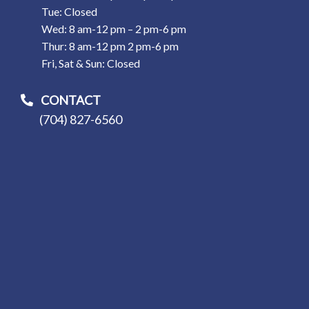
Tue: Closed
Wed: 8 am-12 pm – 2 pm-6 pm
Thur: 8 am-12 pm 2 pm-6 pm
Fri, Sat & Sun: Closed
CONTACT
(704) 827-6560