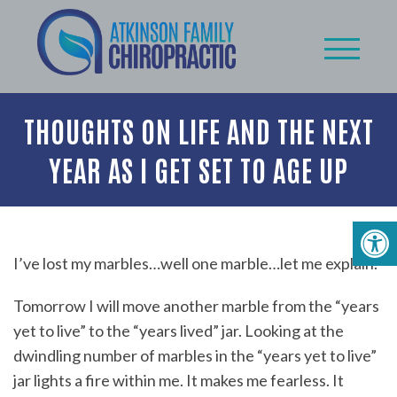
THOUGHTS ON LIFE AND THE NEXT
YEAR AS I GET SET TO AGE UP
I’ve lost my marbles…well one marble…let me explain.
Tomorrow I will move another marble from the “years
yet to live” to the “years lived” jar. Looking at the
dwindling number of marbles in the “years yet to live”
jar lights a fire within me. It makes me fearless. It