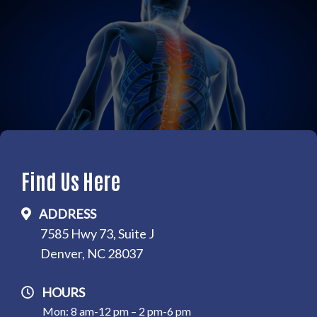
Find Us Here
ADDRESS
7585 Hwy 73, Suite J
Denver, NC 28037
HOURS
Mon: 8 am-12 pm – 2 pm-6 pm