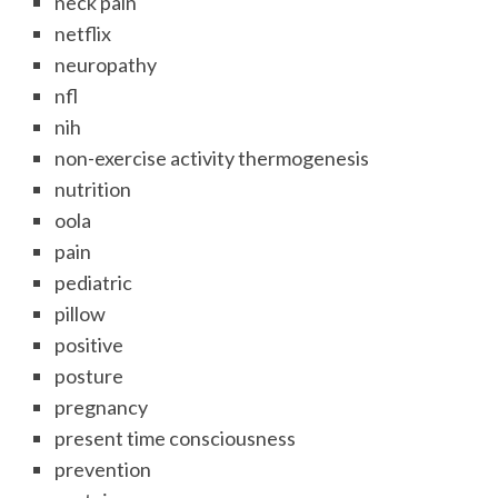
neck pain
netflix
neuropathy
nfl
nih
non-exercise activity thermogenesis
nutrition
oola
pain
pediatric
pillow
positive
posture
pregnancy
present time consciousness
prevention