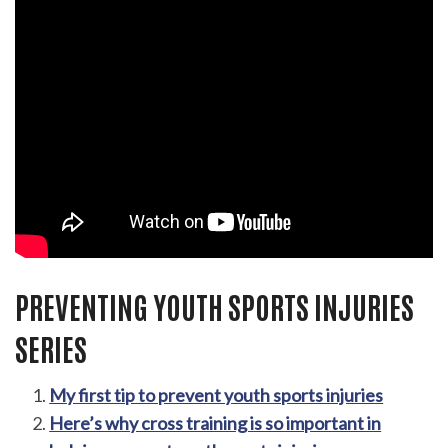
PREVENTING YOUTH SPORTS INJURIES
SERIES
My first tip to prevent youth sports injuries
Here’s why cross training is so important in