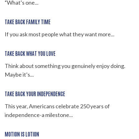
“What’s one...
TAKE BACK FAMILY TIME
If you ask most people what they want more...
TAKE BACK WHAT YOU LOVE
Think about something you genuinely enjoy doing.
Maybe it’s...
TAKE BACK YOUR INDEPENDENCE
This year, Americans celebrate 250 years of
independence-a milestone...
MOTION IS LOTION